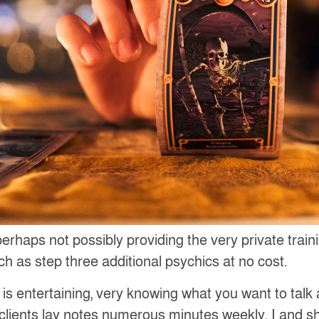
 perhaps not possibly providing the very private tra
h as step three additional psychics at no cost.
s is entertaining, very knowing what you want to tal
lients lay notes numerous minutes weekly. I and s