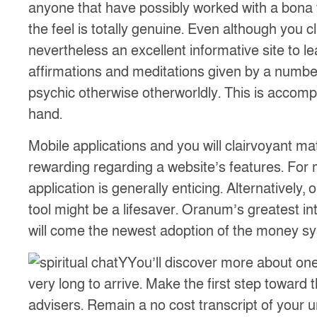
anyone that have possibly worked with a bona fid
the feel is totally genuine. Even although you c
nevertheless an excellent informative site to 
affirmations and meditations given by a numbe
psychic otherwise otherworldly. This is accompl
hand.
Mobile applications and you will clairvoyant m
rewarding regarding a website’s features. For 
application is generally enticing. Alternative
tool might be a lifesaver. Oranum’s greatest int
will come the newest adoption of the money sy
YYou’ll discover more about ones
very long to arrive. Make the first step toward
advisers. Remain a no cost transcript of your u