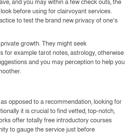
ave, and you may within a few check outs, the
look before using for clairvoyant services.
ractice to test the brand new privacy of one’s
 private growth. They might seek
s for example tarot notes, astrology, otherwise
 suggestions and you may perception to help you
smoother.
 as opposed to a recommendation, looking for
ally it is crucial to find vetted, top-notch,
rks offer totally free introductory courses
ty to gauge the service just before