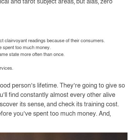
ical and tarot subject areas, but alas, zero
act clairvoyant readings because of their consumers.
ave spent too much money.
same state more often than once.
rvices.
od person’s lifetime. They’re going to give so
’ll find constantly almost every other alive
over its sense, and check its training cost.
before you’ve spent too much money. And,