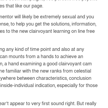
s that like our page.
mentor will likely be extremely sexual and you
ense, to help you get the solutions, information,
es to the new clairvoyant learning on line free
g any kind of time point and also at any
u can mounts from a hands to achieve an
n, a hand examining a good clairvoyant cam
e familiar with the new ranks from celestial
s anywhere between characteristics, conclusion
nside-individual indication, especially for those
ar’t appear to very first sound right. But really