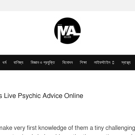
ধর্ম
বাণিজ্য
বিজ্ঞান ও প্রযুক্তি
বিনোদন
শিক্ষা
লাইফস্টাইল
স্বাস্থ্য
s Live Psychic Advice Online
to make very first knowledge of them a tiny challengi