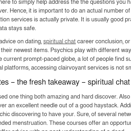
here to simply help address the the questions you h
er. Hence, it is important to do an actual number of 
n services is actually private. It is usually good p
ata stays safe.
advice on dating,
spiritual chat
career conclusion, or
their newest items. Psychics play with different way
the current prompt-paced globe, a lot of people find
al platforms, accessing clairvoyant services is not 
es – the fresh takeaway – spiritual chat
sed one thing both amazing and hard discover. Also
r an excellent needle out of a good haystack. Addition
chic discovering to have your. Sure, of several netwo
ed menstruation. These courses offer an opportuni