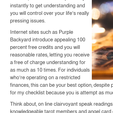
instantly to get understanding and
you will control over your life’s really
pressing issues.
Internet sites such as Purple
Backyard introduce appealing 100
percent free credits and you will
reasonable rates, letting you receive
a free of charge understanding for
as much as 10 times. For individuals
who’re operating on a restricted
finances, this can be your best option, despite
for my checklist because you is attempt as muc
Think about, on line clairvoyant speak reading
knowledgeable tarot members and angel card c