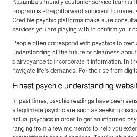
Kasamba’s friendly customer service team is t
program is straightforward sufficient to maneuv
Credible psychic platforms make sure consultatio
services you are playing with to confirm your d
People often correspond with psychics to own 
understanding of the future or clearness about 
clairvoyance to incorporate it information. In 
navigate life’s demands. For the rise from digit
Finest psychic understanding websit
In past times, psychic readings have been sen
a legitimate psychic are such as seeking discove
actual psychics in order to get an informed psy
ranging from a few momemts to help you extend