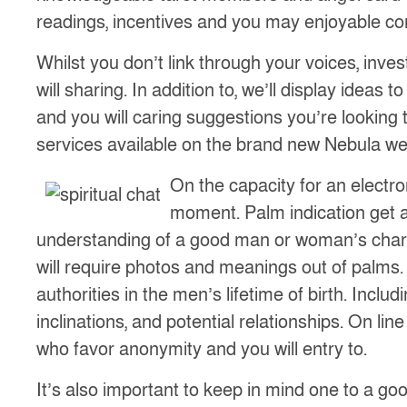
readings, incentives and you may enjoyable cont
Whilst you don’t link through your voices, inve
will sharing. In addition to, we’ll display ideas
and you will caring suggestions you’re looking 
services available on the brand new Nebula we
On the capacity for an electr
moment. Palm indication get 
understanding of a good man or woman’s chara
will require photos and meanings out of palms.
authorities in the men’s lifetime of birth. Incl
inclinations, and potential relationships. On li
who favor anonymity and you will entry to.
It’s also important to keep in mind one to a good