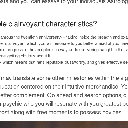
 posts and you can essays to your individuals Astrolog
ble clairvoyant characteristics?
 famous the twentieth anniversary) – taking inside the-breadth and ex
her clairvoyant which you will resonate to you better ahead of you h
hen progress in the an optimistic way unlike delivering caught in the 
ce, getting obvious about it.
 which means that he’s reputable, trustworthy, and gives effective se
 may translate some other milestones within the a go
ucation centered on their intuitive merchandise. You
etter complement. Go ahead and search options, disc
 psychic who you will resonate with you greatest 
cost along with free moments to possess novices.