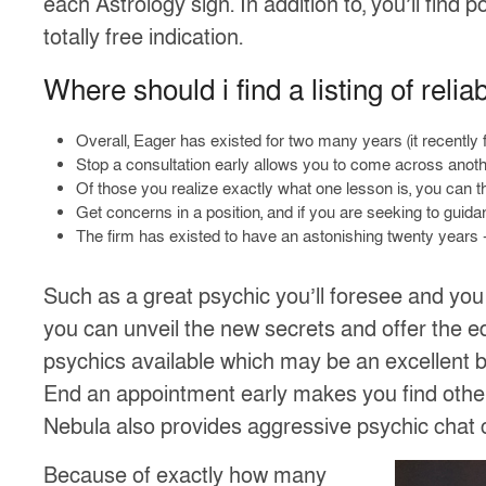
each Astrology sign. In addition to, you’ll find
totally free indication.
Where should i find a listing of relia
Overall, Eager has existed for two many years (it recently
Stop a consultation early allows you to come across anot
Of those you realize exactly what one lesson is, you can t
Get concerns in a position, and if you are seeking to guidan
The firm has existed to have an astonishing twenty years –
Such as a great psychic you’ll foresee and you
you can unveil the new secrets and offer the ed
psychics available which may be an excellent b
End an appointment early makes you find other
Nebula also provides aggressive psychic chat 
Because of exactly how many