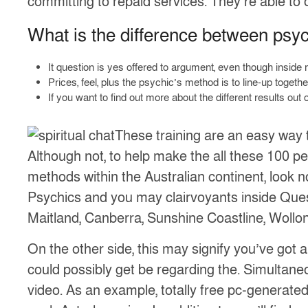
committing to repaid services. They’re able to 
What is the difference between psy
It question is yes offered to argument, even though inside m
Prices, feel, plus the psychic’s method is to line-up together
If you want to find out more about the different results o
These training are an easy way t
Although not, to help make the all these 100 perc
methods within the Australian continent, look no
Psychics and you may clairvoyants inside Ques
Maitland, Canberra, Sunshine Coastline, Wollo
On the other side, this may signify you’ve got 
could possibly get be regarding the. Simultaneo
video. As an example, totally free pc-generated