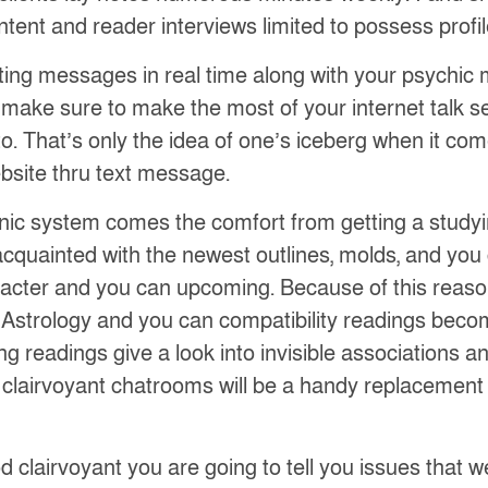
ent and reader interviews limited to possess profile
sting messages in real time along with your psychic 
 to make sure to make the most of your internet talk s
to. That’s only the idea of one’s iceberg when it com
bsite thru text message.
onic system comes the comfort from getting a studyin
acquainted with the newest outlines, molds, and yo
cter and you can upcoming. Because of this reaso
 Astrology and you can compatibility readings becom
uding readings give a look into invisible association
ne clairvoyant chatrooms will be a handy replacement i
 clairvoyant you are going to tell you issues that we