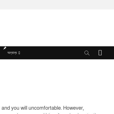
M
অন্যান্য
e
n
u
B
u
t
t
o
n
ng and you will uncomfortable. However,