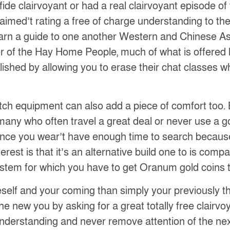
e clairvoyant or had a real clairvoyant episode of th
laimed’t rating a free of charge understanding to the
learn a guide to one another Western and Chinese Ast
r of the Hay Home People, much of what is offered 
ished by allowing you to erase their chat classes wh
atch equipment can also add a piece of comfort too. 
many who often travel a great deal or never use a 
ly, once you wear’t have enough time to search becau
erest is that it’s an alternative build one to is comp
stem for which you have to get Oranum gold coins t
elf and your coming than simply your previously tho
 the new you by asking for a great totally free clair
nderstanding and never remove attention of the next 