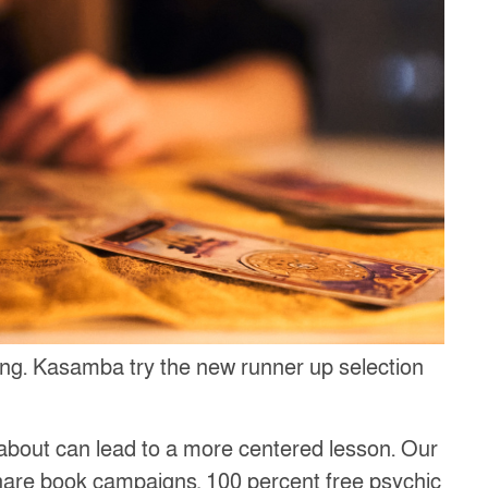
ining. Kasamba try the new runner up selection
k about can lead to a more centered lesson. Our
hare book campaigns, 100 percent free psychic