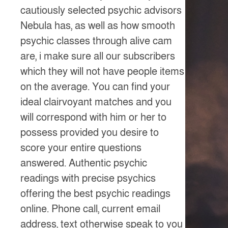
cautiously selected psychic advisors
Nebula has, as well as how smooth
psychic classes through alive cam
are, i make sure all our subscribers
which they will not have people items
on the average. You can find your
ideal clairvoyant matches and you
will correspond with him or her to
possess provided you desire to
score your entire questions
answered. Authentic psychic
readings with precise psychics
offering the best psychic readings
online. Phone call, current email
address, text otherwise speak to you