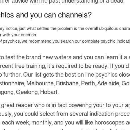
offer advice with no past understanding of a dead.
chics and you can channels?
y notice, just what settles the problem is the overall ubiquitous chara
 with your criterion.
ut of psychics, we recommend you search our complete psychic indicati
o test the brand new waters and you can learn if a s
ent free training, it’s required to be ready. If you’d
 further. Our list gets the best on line psychics clo
tionnaire, Melbourne, Brisbane, Perth, Adelaide, Go
ngong, Geelong, Hobart.
a great reader who is in fact powering your to your 
usly, you could select from several indication proced
 each week, monthly, and you will like horoscopes as