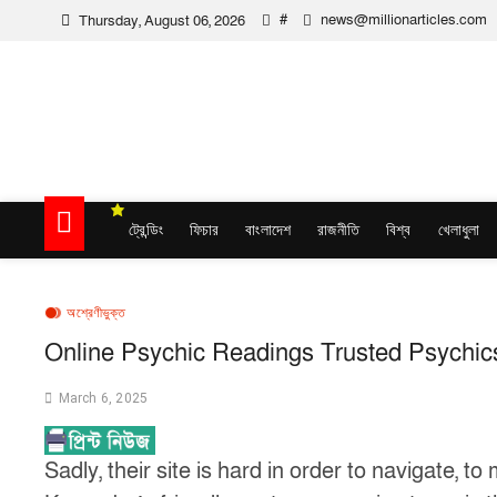
Skip
#
news@millionarticles.com
Thursday, August 06, 2026
to
content
Million Articles
ট্রেন্ডিং
ফিচার
বাংলাদেশ
রাজনীতি
বিশ্ব
খেলাধুলা
অশ্রেণীভুক্ত
Online Psychic Readings Trusted Psychic
March 6, 2025
Sadly, their site is hard in order to navigate, 