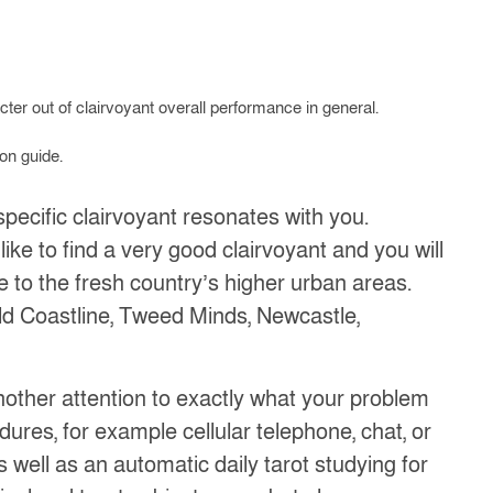
cter out of clairvoyant overall performance in general.
on guide.
pecific clairvoyant resonates with you.
 like to find a very good clairvoyant and you will
se to the fresh country’s higher urban areas.
ld Coastline, Tweed Minds, Newcastle,
another attention to exactly what your problem
ures, for example cellular telephone, chat, or
 well as an automatic daily tarot studying for