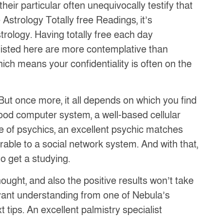
eir particular often unequivocally testify that
 Astrology Totally free Readings, it’s
rology. Having totally free each day
listed here are more contemplative than
ich means your confidentiality is often on the
But once more, it all depends on which you find
good computer system, a well-based cellular
se of psychics, an excellent psychic matches
arable to a social network system. And with that,
o get a studying.
ught, and also the positive results won’t take
voyant understanding from one of Nebula’s
tips. An excellent palmistry specialist