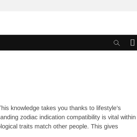
M
e
n
u
B
u
t
t
o
n
his knowledge takes you thanks to lifestyle’s
anding zodiac indication compatibility is vital within
ological traits match other people.
This gives