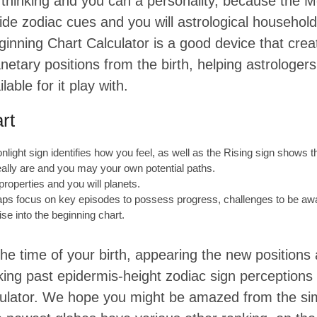
al thinking and you can a personality, because the M
ide zodiac cues and you will astrological household
beginning Chart Calculator is a good device that cr
anetary positions from the birth, helping astrologers
lable for it play with.
rt
light sign identifies how you feel, as well as the Rising sign shows t
eally are and you may your own potential paths.
 properties and you will planets.
aps focus on key episodes to possess progress, challenges to be awar
ise into the beginning chart.
 the time of your birth, appearing the new position
orking past epidermis-height zodiac sign perceptions
lculator. We hope you might be amazed from the s