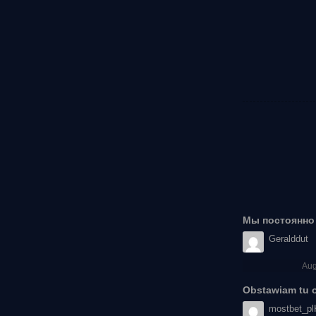
Мы постоянно 
Geralddut
Aug
Obstawiam tu od
mostbet_pl