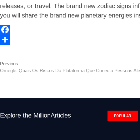
releases, or travel. The brand new zodiac signs i
you will share the brand new planetary energies in
F
a
S
c
h
Previous
Previous
Post
e
a
post:
Omegle: Quais Os Riscos Da Plataforma Que Conecta Pessoas Ale
navigation
b
r
o
e
o
k
Explore the MillionArticles
POPULAR