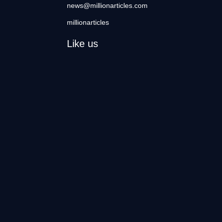
news@millionarticles.com
millionarticles
Like us