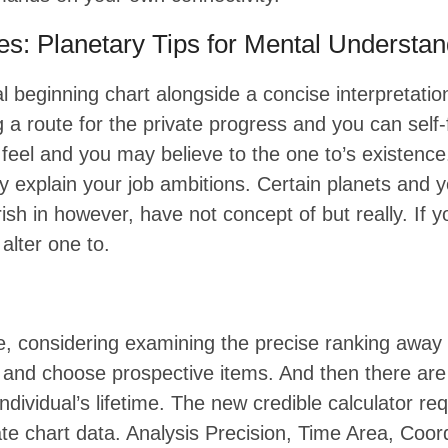
ies: Planetary Tips for Mental Understa
atal beginning chart alongside a concise interpretat
g a route for the private progress and you can self-
 feel and you may believe to the one to’s existenc
ay explain your job ambitions. Certain planets an
urish in however, have not concept of but really. If
alter one to.
re, considering examining the precise ranking away 
e and choose prospective items. And then there a
individual’s lifetime. The new credible calculator 
 chart data. Analysis Precision, Time Area, Coord