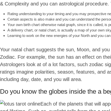
& Complexity and you can astrological procedure. T
Rating understanding to your timing and you may prospective nega
Certain aspects is also make and you can understand the person
Your own birth chart otherwise natal graph, since it is called, is
A delivery chart, or natal chart, is actually a map of your own sky
Learning to work on the new energies of your North and you can 
Your natal chart suggests the sun, Moon, and you wi
Zodiac. For example, the sun has an effect on thei
Astrologers look at of a lot factors, such zodiac
ratings imagine polarities, season, features, and a
including day, date, and you will area.
Do you know the globes inside the a beg
Each of the planets that will ap