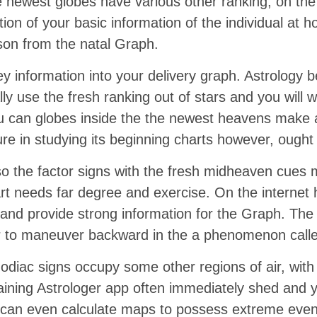
he newest globes have various other ranking, on t
tion of your basic information of the individual at 
son from the natal Graph.
ey information into your delivery graph. Astrology 
 use the fresh ranking out of stars and you will wo
you can globes inside the the newest heavens make a
re in studying its beginning charts however, ought n
o the factor signs with the fresh midheaven cues m
art needs far degree and exercise. On the internet 
and provide strong information for the Graph. The
ear to maneuver backward in the a phenomenon call
zodiac signs occupy some other regions of air, with
aining Astrologer app often immediately shed and y
ou can even calculate maps to possess extreme eve