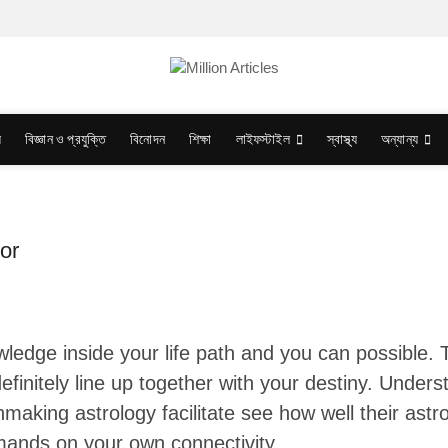
য
বিজ্ঞান ও প্রযুক্তি
বিনোদন
শিক্ষা
লাইফস্টাইল
স্বাস্থ্য
অন্যান্য
or
ledge inside your life path and you can possible. T
efinitely line up together with your destiny. Underst
hmaking astrology facilitate see how well their astr
mands on your own connectivity.