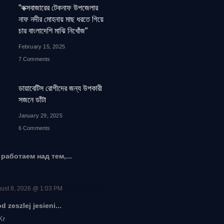
”কক্সবাজারের টেকনাফ উপজেলার
নাফ নদীর মোহনায় মাছ ধরতে গিয়ে
চার বাংলাদেশি মাঝি নিখোঁজ”
February 15, 2025
7 Comments
ডায়াবেটিস রোগীদের জন্য উপকারী
সজনে ডাঁটা
January 29, 2025
6 Comments
работаем над тем,...
ust 8, 2026 @ 1:03 PM
 zeszlej jesieni...
Kr