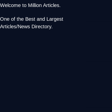
Welcome to Million Articles.
One of the Best and Largest
Articles/News Directory.