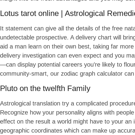
Lotus tarot online | Astrological Remed
It statement can give all the details of the free n
undetectable prospective. A delivery chart will brin
aid a man learn on their own best, taking far more
delivery investigation can even expect and you m
—can display potential careers you’re likely to flo
community-smart, our zodiac graph calculator can 
Pluto on the twelfth Family
Astrological translation try a complicated procedu
Recognize how your personality aligns with peopl
effect on the result a world might have to your an 
geographic coordinates which can make up accurate