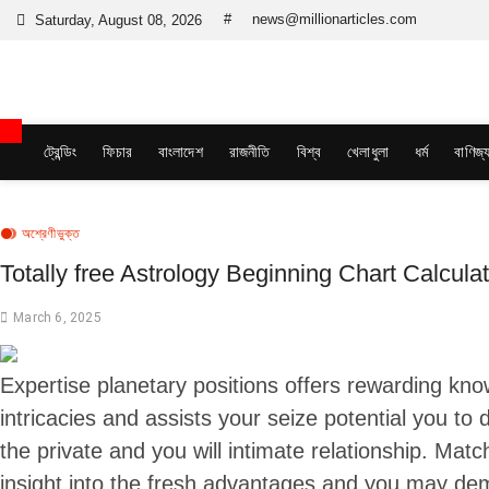
Skip
#
news@millionarticles.com
Saturday, August 08, 2026
to
content
Million Articles
ট্রেন্ডিং
ফিচার
বাংলাদেশ
রাজনীতি
বিশ্ব
খেলাধুলা
ধর্ম
বাণিজ্
অশ্রেণীভুক্ত
Totally free Astrology Beginning Chart Calculat
March 6, 2025
Expertise planetary positions offers rewarding know
intricacies and assists your seize potential you to d
the private and you will intimate relationship. Matc
insight into the fresh advantages and you may de