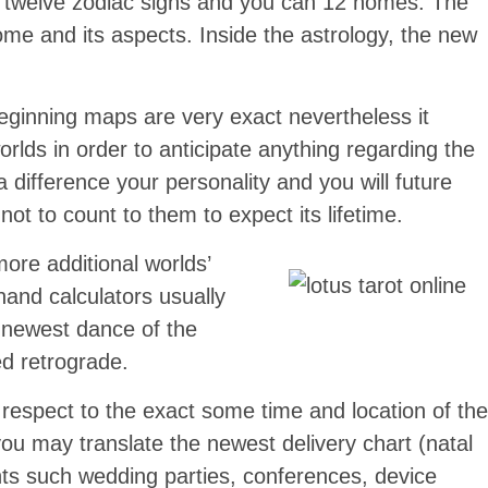
he twelve zodiac signs and you can 12 homes. The
home and its aspects. Inside the astrology, the new
beginning maps are very exact nevertheless it
rlds in order to anticipate anything regarding the
 difference your personality and you will future
ot to count to them to expect its lifetime.
ore additional worlds’
hand calculators usually
 newest dance of the
ed retrograde.
 respect to the exact some time and location of the
ou may translate the newest delivery chart (natal
nts such wedding parties, conferences, device