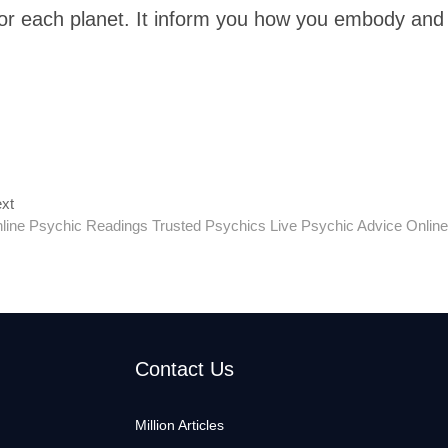
 for each planet. It inform you how you embody and
Next
xt
post:
line Psychic Readings Trusted Psychics Live Psychic Advice Online
Contact Us
Million Articles