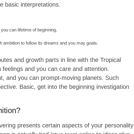
 basic interpretations.
 you can lifetime of beginning.
h ambition to follow its dreams and you may goals.
utes and growth parts in line with the Tropical
h feelings and you can care and attention.
ight, and you can prompt-moving planets. Such
ective. Basic, get into the beginning investigation
ition?
overing presents certain aspects of your personality