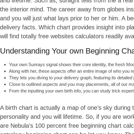
and lifetime. Such as, sunlight tells from the a re
the interior mind. The career away from globes ins
and you will just what lays prior to her or him. A 
delivery facts. Which chart provides insight into pl
will find totally free websites calculators readily avai
Understanding Your own Beginning Cha
Your own Sunrays signal shows their core identity, the fresh Moon
Along with her, these aspects offer an entire image of who you r
They lets you diving to your delivery graph, featuring its detailed
Close to outlined aspects and you may placements, all of our m
From the inputting your own birth info, you can study trick expert
A birth chart is actually a map of one’s sky during
personality and you will lifetime. So, if you are w
are Nebula’s 100 percent free beginning chart ca