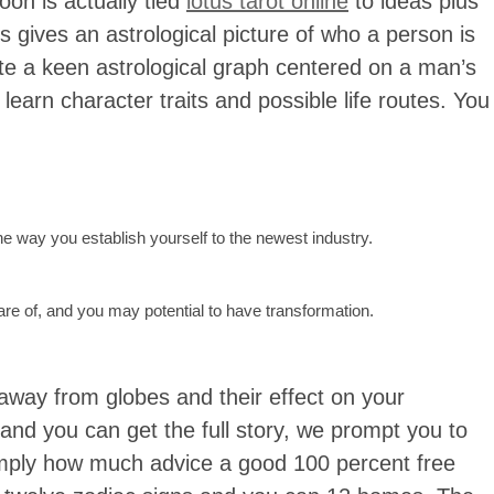
oon is actually tied
lotus tarot online
to ideas plus
s gives an astrological picture of who a person is
eate a keen astrological graph centered on a man’s
 learn character traits and possible life routes. You
he way you establish yourself to the newest industry.
e of, and you may potential to have transformation.
s away from globes and their effect on your
 and you can get the full story, we prompt you to
imply how much advice a good 100 percent free