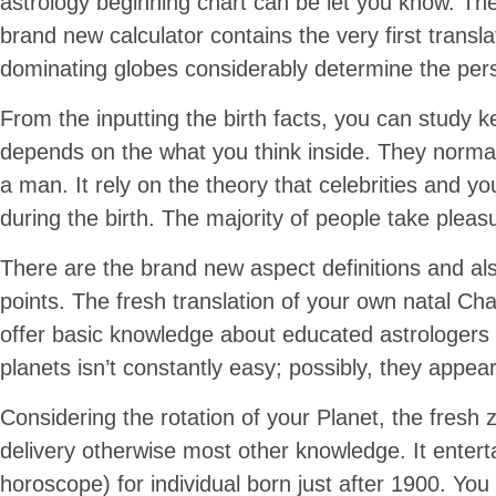
astrology beginning chart can be let you know. T
brand new calculator contains the very first transla
dominating globes considerably determine the per
From the inputting the birth facts, you can study k
depends on the what you think inside. They normally
a man. It rely on the theory that celebrities and 
during the birth. The majority of people take pleasu
There are the brand new aspect definitions and als
points. The fresh translation of your own natal Ch
offer basic knowledge about educated astrologers 
planets isn’t constantly easy; possibly, they app
Considering the rotation of your Planet, the fresh 
delivery otherwise most other knowledge. It entert
horoscope) for individual born just after 1900. Y