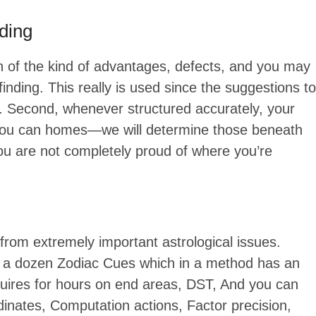
nding
ion of the kind of advantages, defects, and you may
finding. This really is used since the suggestions to
e. Second, whenever structured accurately, your
d you can homes—we will determine those beneath
 you are not completely proud of where you’re
from extremely important astrological issues.
re a dozen Zodiac Cues which in a method has an
requires for hours on end areas, DST, And you can
inates, Computation actions, Factor precision,