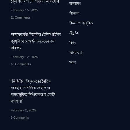
ক্রেতাদের পাঁচটি প্রধান অভিযোগ”
বাংলাদেশ
February 15, 2025
বিনোদন
11 Comments
বিজ্ঞান ও প্রযুক্তি
ট্রেন্ডিং
অক্সফোর্ডের বিজ্ঞানীরা টেলিপোর্টেশন
প্রযুক্তিতে অর্জন করেছেন বড়
বিশ্ব
সাফল্য
আবহাওয়া
February 12, 2025
শিক্ষা
10 Comments
“ডিজিটাল উদ্ভাবনের নৈতিক
ব্যবহার: সামাজিক সংহতি ও
অন্তর্ভুক্তি নিশ্চিতকরণে একটি
কর্মশালা”
February 2, 2025
9 Comments