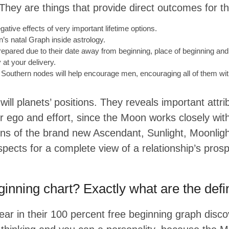
hey are things that provide direct outcomes for the
tive effects of very important lifetime options.
’s natal Graph inside astrology.
 prepared due to their date away from beginning, place of beginning and
 at your delivery.
Southern nodes will help encourage men, encouraging all of them wit
ll planets’ positions. They reveals important attrib
r ego and effort, since the Moon works closely wit
 signs of the brand new Ascendant, Sunlight, Moonl
spects for a complete view of a relationship’s prosp
inning chart? Exactly what are the defin
pear in their 100 percent free beginning graph disc