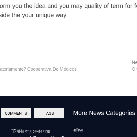
nform you the idea and you may quality of term for
side the your unique way.
Ne
atoriamente? Cooperativa De Médicos
On
More News Categories
COMMENTS
TAGS
বাণিজ্য
“টিসিবির পণ্য কেনার সময়