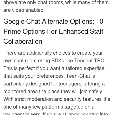
above are only chat rooms, while many of them
are video enabled.
Google Chat Alternate Options: 10
Prime Options For Enhanced Staff
Collaboration
There are additionally choices to create your
own chat room using SDKs like Tencent TRC.
This is perfect if you want a tailored expertise
that suits your preferences. Teen-Chat is
particularly designed for teenagers, offering a
monitored area the place they will join safely.
With strict moderation and security features, it’s
one of many few platforms targeted on a
younger viewers. If you’re
strangermeetup
into