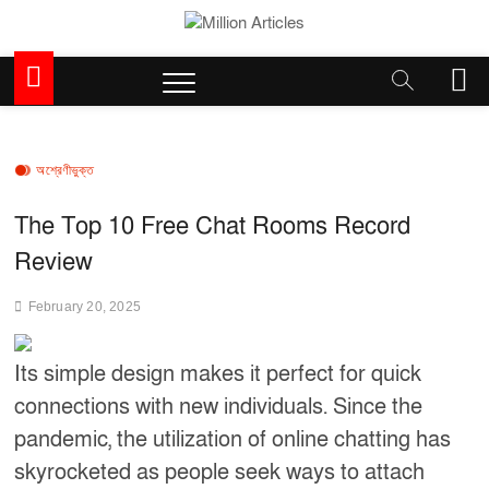
Skip
to
Million Articles
content
M
e
n
u
B
অশ্রেণীভুক্ত
u
t
The Top 10 Free Chat Rooms Record
t
Review
o
n
February 20, 2025
Its simple design makes it perfect for quick
connections with new individuals. Since the
pandemic, the utilization of online chatting has
skyrocketed as people seek ways to attach