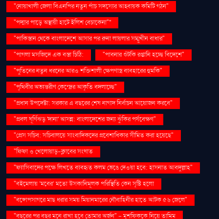
"নোয়াখালী জেলা বিএনপির নতুন পাঁচ সদস্যের আহ্বায়ক কমিটি গঠন"
"পদ্মার পাড়ে অস্থায়ী হাটে ইলিশ বেচাকেনা"''
"পাকিস্তান থেকে বাংলাদেশে আসার পর রুনা লায়লার সম্মুখীন বাধার"
"পাগলা মসজিদে এক বস্তা চিঠি:
"পাবনার শুঁটকি রপ্তানি হচ্ছে বিদেশে"
"পুতিনের নতুন ধরনের আরও শক্তিশালী ক্ষেপণাস্ত্র ব্যবহারের হুমকি"
"পৃথিবীর অভ্যন্তরীণ কেন্দ্রের আকৃতি বদলাচ্ছে"
"প্রধান উপদেষ্টা: সরকার এ বছরের শেষ নাগাদ নির্বাচন আয়োজন করবে"
"প্রবল ঘূর্ণিঝড় 'দানা' আসন্ন: বাংলাদেশের জন্য ঝুঁকির পর্যবেক্ষণ"
"প্রেস সচিব: সচিবালয়ে সাংবাদিকদের প্রবেশাধিকার সীমিত করা হয়েছে"
"ফিফা ও খেলোয়াড়-ক্লাবের সংঘাত
"ফ্যাসিবাদের পক্ষে লিখতে ব্যবহৃত কলম ভেঙে দেওয়া হবে: হাসনাত আবদুল্লাহ"
"বইমেলায় ‘মবের’ মতো উসকানিমূলক পরিস্থিতি কেন সৃষ্টি হলো
"বঙ্গোপসাগরে মাছ ধরার সময় মিয়ানমারের নৌবাহিনীর হাতে আটক ৫৬ জেলে"
"বছরের পর বছর মনে রাখা হবে তোমার অর্জন" – মুশফিককে নিয়ে তামিম