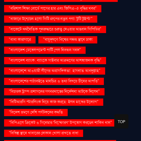
"বরিশাল শিক্ষা বোর্ডে পাসের হার এবং জিপিএ-৫ বৃদ্ধির খবর"
"বাজারে উন্মোচন হলো সিটি গ্রুপের নতুন পণ্য ‘টুটি টুইস্ট’"
"বাজেটে অর্থনৈতিক পুনরুদ্ধারে গুরুত্ব দেওয়ার আহ্বান সিপিডির"
"বাবা কারাগারে
"বায়ুদূষণে বিশ্বের পঞ্চম স্থানে ঢাকা
"বাংলাদেশ ডেভেলপমেন্ট পার্টি পেল নিবন্ধন সনদ"
"বাংলাদেশ ব্যাংক: ব্যাংকে সাইবার আক্রমণের আশঙ্কাজনক বৃদ্ধি"
"বাংলাদেশে আওয়ামী লীগের অপ্রাসঙ্গিকতা: হাসনাত আবদুল্লাহ"
"বাংলাদেশের পাঠ্যবইতে মানচিত্র ও তথ্য বিষয়ে চীনের আপত্তি"
"বিচারক ট্রাম্প প্রশাসনের গণবরখাস্তের নির্দেশনা আটকে দিলেন"
"বিটিআরসি স্টারলিংক নিয়ে কাজ করছে: ইলন মাস্কের উদ্যোগ"
"বিদেশ ভ্রমণে দেশি পর্যটকদের কমতি
TOP
"বিপিএলে ক্রিকেট ও সিনেমার 'বিস্ফোরণ' উপভোগ করছেন শাকিব খান"
"বিভিন্ন স্থানে খাবারের দোকান খোলা রাখতে বাধা