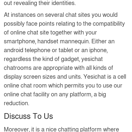
out revealing their identities.
At instances on several chat sites you would
possibly face points relating to the compatibility
of online chat site together with your
smartphone, handset mannequin. Either an
android telephone or tablet or an iphone,
regardless the kind of gadget, yesichat
chatrooms are appropriate with all kinds of
display screen sizes and units. Yesichat is a cell
online chat room which permits you to use our
online chat facility on any platform, a big
reduction.
Discuss To Us
Moreover, it is a nice chatting platform where