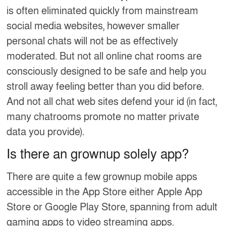
is often eliminated quickly from mainstream
social media websites, however smaller
personal chats will not be as effectively
moderated. But not all online chat rooms are
consciously designed to be safe and help you
stroll away feeling better than you did before.
And not all chat web sites defend your id (in fact,
many chatrooms promote no matter private
data you provide).
Is there an grownup solely app?
There are quite a few grownup mobile apps
accessible in the App Store either Apple App
Store or Google Play Store, spanning from adult
gaming apps to video streaming apps.