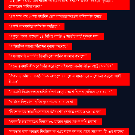
"এই দেশ ১৯৭১-এর শহীদদের রক্তের প্রতি বিশ্বাসঘাতকতা করেছে: কুমিল্লায়
জোনায়েদ সাকির মন্তব্য"
"এক মাস ধরে খোলা সয়াবিন তেল ব্যবহার করছেন বাণিজ্য উপদেষ্টা"
"একটি আমলকীর অসীম উপকারিতা!"
"একুশে পদক পাচ্ছেন ১৪ বিশিষ্ট ব্যক্তি ও জাতীয় নারী ফুটবল দল"
"এশিয়াটিক ল্যাবরেটরিজের মুনাফা কমেছে"
"এসঅ্যান্ডপি আদানির তিনটি কোম্পানির ঋণমান কমালো"
"এহুদ ওলমার্ট কীভাবে তৈরি করেছিলেন ইসরায়েল-ফিলিস্তিন রাষ্ট্রের মানচিত্র"
"ঐকমত্য কমিশন রাজনৈতিক দলগুলোর সাথে আলাদাভাবে আলোচনা করবে: আলী
রীয়াজ"
"ওসমানী বিমানবন্দরে অগ্নিনির্বাপণ মহড়ায় অংশ নিলেন বেবিচক চেয়ারম্যান"
"কাউকে বিশৃঙ্খলা সৃষ্টির সুযোগ দেওয়া যাবে না
"কিশোরগঞ্জে ভাঙারি দোকানে মর্টার শেল দেখতে পেয়ে ৯৯৯-এ কল
"কেনেডি হত্যাকাণ্ডের বিষয়ে ৮০ হাজার পৃষ্ঠার গোপন নথি প্রকাশ"
"ক্ষমতায় থাকা অবস্থায় নির্বাচনে অংশগ্রহণ জনগণ আর মেনে নেবে না: জি এম কাদের"