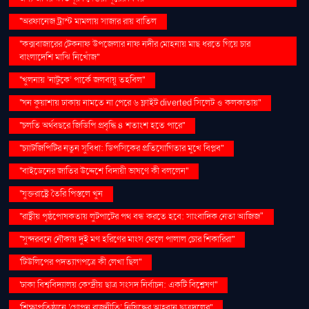
''অরফানেজ ট্রাস্ট মামলায় সাজার রায় বাতিল
''কক্সবাজারের টেকনাফ উপজেলার নাফ নদীর মোহনায় মাছ ধরতে গিয়ে চার
বাংলাদেশি মাঝি নিখোঁজ''
''খুলনায় ‘নাটুকে’ পার্কে জলবায়ু তহবিল''
''ঘন কুয়াশায় ঢাকায় নামতে না পেরে ৬ ফ্লাইট diverted সিলেট ও কলকাতায়''
''চলতি অর্থবছরে জিডিপি প্রবৃদ্ধি ৪ শতাংশ হতে পারে''
''চ্যাটজিপিটির নতুন সুবিধা: ডিপসিকের প্রতিযোগিতার মুখে বিপ্লব''
''বাইডেনের জাতির উদ্দেশে বিদায়ী ভাষণে কী বললেন''
''যুক্তরাষ্ট্রে তৈরি পিস্তলে খুন
''রাষ্ট্রীয় পৃষ্ঠপোষকতায় লুটপাটের পথ বন্ধ করতে হবে: সাংবাদিক নেতা আজিজ"
''সুন্দরবনে নৌকায় দুই মণ হরিণের মাংস ফেলে পালাল চোর শিকারিরা''
'টিউলিপের পদত্যাগপত্রে কী লেখা ছিল''
'ঢাকা বিশ্ববিদ্যালয় কেন্দ্রীয় ছাত্র সংসদ নির্বাচন: একটি বিশ্লেষণ''
'শিক্ষাপ্রতিষ্ঠানে ‘গোপন রাজনীতি’ নিষিদ্ধের আহ্বান ছাত্রদলের''