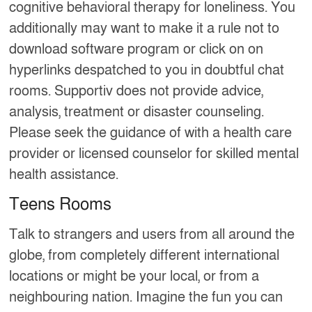
cognitive behavioral therapy for loneliness. You
additionally may want to make it a rule not to
download software program or click on on
hyperlinks despatched to you in doubtful chat
rooms. Supportiv does not provide advice,
analysis, treatment or disaster counseling.
Please seek the guidance of with a health care
provider or licensed counselor for skilled mental
health assistance.
Teens Rooms
Talk to strangers and users from all around the
globe, from completely different international
locations or might be your local, or from a
neighbouring nation. Imagine the fun you can