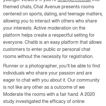
themed chats, Chat Avenue presents rooms
centered on sports, dating, and teenage matters,
allowing you to interact with others who share
your interests. Active moderation on the
platform helps create a respectful setting for
everyone. Chatib is an easy platform that allows
customers to enter public or personal chat
rooms without the necessity for registration.
Runner or a photographer, you’ll be able to find
individuals who share your passion and are
eager to chat with you about it. Our community
is not like any other as a outcome of we
Moderate the rooms with a fair hand. A 2020
study investigated the efficacy of online