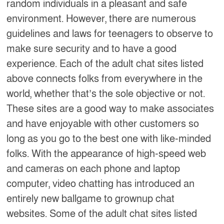
random individuals in a pleasant and safe
environment. However, there are numerous
guidelines and laws for teenagers to observe to
make sure security and to have a good
experience. Each of the adult chat sites listed
above connects folks from everywhere in the
world, whether that’s the sole objective or not.
These sites are a good way to make associates
and have enjoyable with other customers so
long as you go to the best one with like-minded
folks. With the appearance of high-speed web
and cameras on each phone and laptop
computer, video chatting has introduced an
entirely new ballgame to grownup chat
websites. Some of the adult chat sites listed