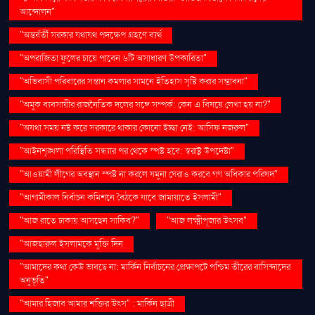
আন্দোলন"
"অন্তর্বর্তী সরকার যথাযথ পদক্ষেপ গ্রহণে ব্যর্থ
"অপরাজিতা ফুলের চায়ে পাবেন ৬টি অসাধারণ উপকারিতা"
"অভিবাসী পরিবারের সন্তান কমলার সামনে ইতিহাস সৃষ্টি করার সম্ভাবনা"
"অমুক ব্যবসায়ীর রাজনৈতিক দলের সঙ্গে সম্পর্ক: কেন এ বিষয়ে লেখা হয় না?"
"অযথা সময় নষ্ট করে সরকারে থাকার কোনো ইচ্ছা নেই: আসিফ নজরুল"
"আইনশৃঙ্খলা পরিস্থিতি সন্ধ্যার পর থেকে স্পষ্ট হবে: স্বরাষ্ট্র উপদেষ্টা"
"আওয়ামী লীগের অবস্থান স্পষ্ট না করলে যমুনা ঘেরাও করবে গণ অধিকার পরিষদ"
"আগামীকাল নির্বাচন কমিশনে বৈঠকে যাবে জামায়াতে ইসলামী"
"আজ রাতে ঢাকায় আসছেন সাকিব?"
"আজ লক্ষ্মীপূজার উৎসব"
"আজহারুল ইসলামকে মুক্তি দিন
"আমাদের কথা কেউ ভাবছে না: মার্কিন নির্বাচনের প্রেক্ষাপটে পশ্চিম তীরের বাসিন্দাদের
অনুভূতি"
"আমার হিজাব আমার শক্তির উৎস" : মার্কিন ছাত্রী