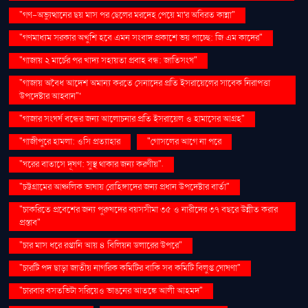
"গণ–অভ্যুত্থানের ছয় মাস পর ছেলের মরদেহ পেয়ে মা'র অবিরত কান্না"
"গণমাধ্যম সরকার অখুশি হবে এমন সংবাদ প্রকাশে ভয় পাচ্ছে: জি এম কাদের"
"গাজায় ২ মার্চের পর খাদ্য সহায়তা প্রবাহ বন্ধ: জাতিসংঘ"
"গাজায় অবৈধ আদেশ অমান্য করতে সেনাদের প্রতি ইসরায়েলের সাবেক নিরাপত্তা
উপদেষ্টার আহ্বান"'
"গাজার সংঘর্ষ বন্ধের জন্য আলোচনার প্রতি ইসরায়েল ও হামাসের আগ্রহ"
"গাজীপুরে হামলা: ওসি প্রত্যাহার
"গোসলের আগে না পরে
"ঘরের বাতাসে দূষণ: সুস্থ থাকার জন্য করণীয়".
"চট্টগ্রামের আঞ্চলিক ভাষায় রোহিঙ্গাদের জন্য প্রধান উপদেষ্টার বার্তা"
"চাকরিতে প্রবেশের জন্য পুরুষদের বয়সসীমা ৩৫ ও নারীদের ৩৭ বছরে উন্নীত করার
প্রস্তাব"
"চার মাস ধরে রপ্তানি আয় ৪ বিলিয়ন ডলারের উপরে"
"চারটি পদ ছাড়া জাতীয় নাগরিক কমিটির বাকি সব কমিটি বিলুপ্ত ঘোষণা"
"চারবার বসতভিটা সরিয়েও ভাঙনের আতঙ্কে আলী আহমদ"