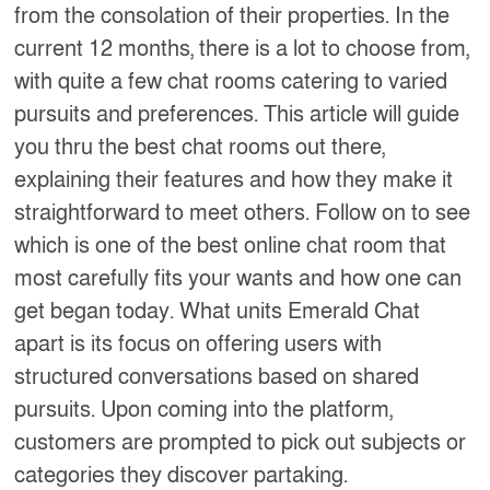
from the consolation of their properties. In the
current 12 months, there is a lot to choose from,
with quite a few chat rooms catering to varied
pursuits and preferences. This article will guide
you thru the best chat rooms out there,
explaining their features and how they make it
straightforward to meet others. Follow on to see
which is one of the best online chat room that
most carefully fits your wants and how one can
get began today. What units Emerald Chat
apart is its focus on offering users with
structured conversations based on shared
pursuits. Upon coming into the platform,
customers are prompted to pick out subjects or
categories they discover partaking.