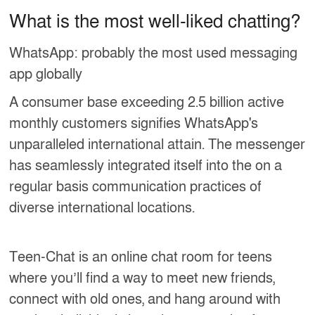
What is the most well-liked chatting?
WhatsApp: probably the most used messaging
app globally
A consumer base exceeding 2.5 billion active
monthly customers signifies WhatsApp's
unparalleled international attain. The messenger
has seamlessly integrated itself into the on a
regular basis communication practices of
diverse international locations.
Teen-Chat is an online chat room for teens
where you’ll find a way to meet new friends,
connect with old ones, and hang around with