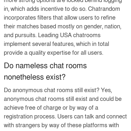
more strong options are locked behind logging
in, which adds incentive to do so. Chatrandom
incorporates filters that allow users to refine
their matches based mostly on gender, nation,
and pursuits. Leading USA chatrooms
implement several features, which in total
provide a quality expertise for all users.
Do nameless chat rooms
nonetheless exist?
Do anonymous chat rooms still exist? Yes,
anonymous chat rooms still exist and could be
achieve free of charge or by way of a
registration process. Users can talk and connect
with strangers by way of these platforms with