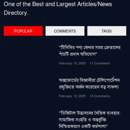
One of the Best and Largest Articles/News
Directory.
POPULAR
COMMENTS
TAGS
“টিসিবির পণ্য কেনার সময় ক্রেতাদের
পাঁচটি প্রধান অভিযোগ”
February 15, 2025
11 Comments
অক্সফোর্ডের বিজ্ঞানীরা টেলিপোর্টেশন
প্রযুক্তিতে অর্জন করেছেন বড় সাফল্য
February 12, 2025
10 Comments
“ডিজিটাল উদ্ভাবনের নৈতিক ব্যবহার:
সামাজিক সংহতি ও অন্তর্ভুক্তি
নিশ্চিতকরণে একটি কর্মশালা”