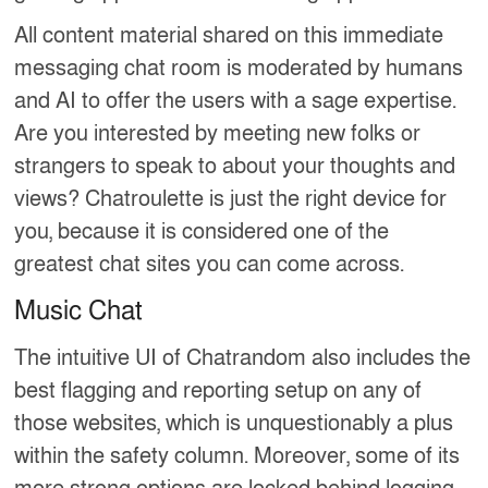
All content material shared on this immediate
messaging chat room is moderated by humans
and AI to offer the users with a sage expertise.
Are you interested by meeting new folks or
strangers to speak to about your thoughts and
views? Chatroulette is just the right device for
you, because it is considered one of the
greatest chat sites you can come across.
Music Chat
The intuitive UI of Chatrandom also includes the
best flagging and reporting setup on any of
those websites, which is unquestionably a plus
within the safety column. Moreover, some of its