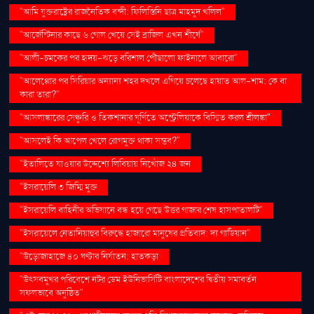
"আমি যুক্তরাষ্ট্রের রাজনৈতিক বন্দী: ফিলিস্তিনি ছাত্র মাহমুদ খলিল"
"আর্জেন্টিনার কাছে ৬ গোল খেয়ে সেই ব্রাজিল এখন শীর্ষে"
"আলী-চমকের পর হৃদয়-ঝড়ে বরিশাল পৌঁছালো ফাইনালে আবারো"
"আলেপ্পোর পর সিরিয়ার অন্যান্য শহর দখলে এগিয়ে চলেছে হায়াত আল-শাম: কে বা
কারা তারা?"
"আসলাঙ্কারের সেঞ্চুরি ও তিকশানার ঘূর্ণিতে অস্ট্রেলিয়াকে বিস্মিত করল শ্রীলঙ্কা"
"আসলেই কি আপেল খেলে রোগমুক্ত থাকা সম্ভব?"
"ইতালিতে যাওয়ার উদ্দেশ্যে লিবিয়ায় নিখোঁজ ২৪ জন
"ইসরায়েলি ৩ জিম্মি মুক্ত
"ইসরায়েলি বাহিনীর অভিযানে বন্ধ হয়ে গেছে উত্তর গাজার শেষ হাসপাতালটি"
"ইসরায়েলে নেতানিয়াহুর বিরুদ্ধে হাজারো মানুষের প্রতিবাদ: দ্য গার্ডিয়ান"
"উড়োজাহাজে ৪০ ঘণ্টার নির্যাতন: হাতকড়া
"উৎসবমুখর পরিবেশে নটর ডেম ইউনিভার্সিটি বাংলাদেশের দ্বিতীয় সমাবর্তন
সফলভাবে অনুষ্ঠিত"