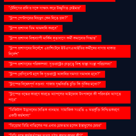
"টেনিসের রানি’র সঙ্গে সাক্ষাৎ করে উচ্ছ্বসিত নেইমার"
"ট্রাম্প পেন্টাগনের নিয়ন্ত্রণ কেন নিতে চান?"
"ট্রাম্প প্রশাসন ডিম আমদানি করবে"
"ট্রাম্প প্রশাসন বিশ্বব্যাপী মার্কিন দূতাবাসে কর্মী কমানোর সিদ্ধান্ত"
"ট্রাম্প প্রশাসনের নির্দেশে ওয়াশিংটনে ইউএসএআইডির কর্মীদের বাসায় থাকার
নির্দেশ"
"ট্রাম্প প্রশাসনের পরিকল্পনা: যুক্তরাষ্ট্রের নেতৃত্বে বিশ্ব স্বাস্থ্য সংস্থা পরিচালনা"
"ট্রাম্প প্রেসিডেন্ট হলে কি যুক্তরাষ্ট্রে আদানির সমস্যা সমাধান হবে?"
"ট্রাম্পের বিদ্বেষপূর্ণ বক্তব্য: গাজায় যুদ্ধবিরতি চুক্তি কি ঝুঁকির মধ্যে?"
"ট্রাম্পের শুল্কের কারণে ভারতে অ্যাপলের আইফোন উৎপাদনে কী পরিবর্তন আসতে
পারে"
"ডিজিটাল উদ্ভাবনের নৈতিক ব্যবহার: সামাজিক সংহতি ও অন্তর্ভুক্তি নিশ্চিতকরণে
একটি কর্মশালা"
"ডিপ্লোমা ডিগ্রি বাতিলের পর এবার গ্রেফতার হলেন ইস্তাম্বুলের মেয়র"
"ডিসি পদে কর্মকর্তাদের আগ্রহ হঠাৎ কমার কারণ কী?"