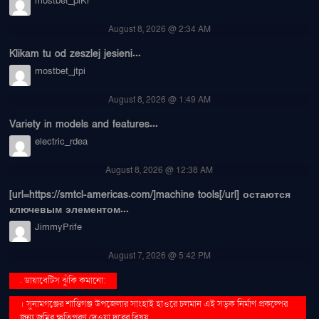
mostbet_plKr
August 8, 2026 @ 2:34 AM
Klikam tu od zeszlej jesieni...
mostbet_jtpi
August 8, 2026 @ 1:49 AM
Variety in models and features...
electric_rdea
August 8, 2026 @ 12:38 AM
[url=https://smtcl-americas.com/]machine tools[/url] остаются
ключевым элементом...
JimmyPrife
August 7, 2026 @ 5:42 PM
. ডায়াবেটিস ঝুঁকি কমানো:
। সুনামগঞ্জের শান্তিগঞ্জ উপজেলার সাংহাই হাওরে চলমান এই সড়ক নির্মাণ প্রকল্পের
জন্য জমির ক্ষতিপূরণ দেওয়া দূরের বিষয়