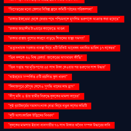
"ডিসেম্বরের মধ্যে জেলার বিভিন্ন স্থানে কমিটি গঠনের পরিকল্পনা"
"ঢাকার ইজতেমা থেকে ফেরার পথে পশ্চিমবঙ্গে মুসলিম তরুণকে আক্রান্ত করা হয়েছে"
"ঢাকার জাহাঙ্গীর টাওয়ারে ক্যাফেতে আগুন
"ঢাকার রাস্তায় ধুলোর কারণে বাড়ছে শিশুদের স্বাস্থ্য সমস্যা"
"তত্ত্বাবধায়ক সরকার ব্যবস্থা নিয়ে ৩টি রিভিউ আবেদন শুনানির তারিখ ১৭ নভেম্বর"
"তিন দশকে ৩০ বিশ্ব রেকর্ড: জাকেরের অসাধারণ কীর্তি"
"তিন সপ্তাহ পর মুক্তিপণের ২৫ লাখ টাকা দেওয়ার পর তরুণের লাশ উদ্ধার"
"থাইরয়েড সম্পর্কিত ৫টি প্রচলিত ভুল ধারণা"
"দিনাজপুরে মৌসুম শেষেও সুগন্ধি ধানের দাম হ্রাস"
"দীপু মনি ও তাঁর স্বামীর বিরুদ্ধে দুদকের মামলা দায়ের"
"দুই প্ল্যাটফর্মের সমানসংখ্যক নেতা নিয়ে নতুন দলের কমিটি
"দুটি আলংকারিক উদ্ভিদের বিবরণ"
"দুদকের মামলায় ইয়াবা ব্যবসায়ীর ৭৬ লাখ টাকার অবৈধ সম্পদ উদ্ধারের দাবি