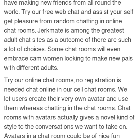
have making new friends from all round the
world. Try our free web chat and assist your self
get pleasure from random chatting in online
chat rooms. Jerkmate is among the greatest
adult chat sites as a outcome of there are such
a lot of choices. Some chat rooms will even
embrace cam women looking to make new pals
with different adults.
Try our online chat rooms, no registration is
needed chat online in our cell chat rooms. We
let users create their very own avatar and use
them whereas chatting in the chat rooms. Chat
rooms with avatars actually gives a novel kind of
style to the conversations we want to take on.
Avatars in a chat room could be of nice fun