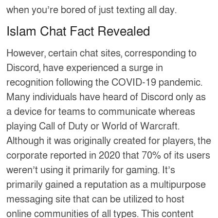
when you’re bored of just texting all day.
Islam Chat Fact Revealed
However, certain chat sites, corresponding to
Discord, have experienced a surge in
recognition following the COVID-19 pandemic.
Many individuals have heard of Discord only as
a device for teams to communicate whereas
playing Call of Duty or World of Warcraft.
Although it was originally created for players, the
corporate reported in 2020 that 70% of its users
weren’t using it primarily for gaming. It’s
primarily gained a reputation as a multipurpose
messaging site that can be utilized to host
online communities of all types. This content