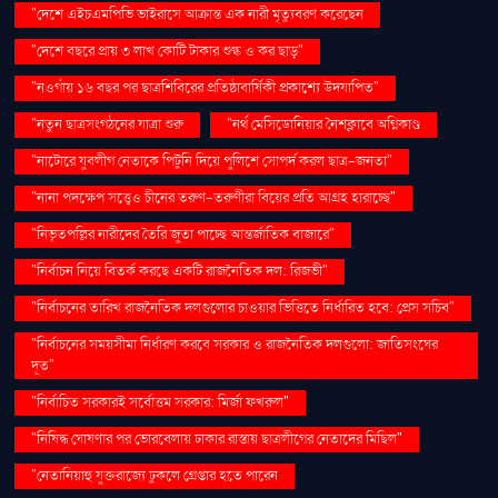
"দেশে এইচএমপিভি ভাইরাসে আক্রান্ত এক নারী মৃত্যুবরণ করেছেন
"দেশে বছরে প্রায় ৩ লাখ কোটি টাকার শুল্ক ও কর ছাড়"
"নওগাঁয় ১৬ বছর পর ছাত্রশিবিরের প্রতিষ্ঠাবার্ষিকী প্রকাশ্যে উদযাপিত"
"নতুন ছাত্রসংগঠনের যাত্রা শুরু
"নর্থ মেসিডোনিয়ার নৈশক্লাবে অগ্নিকাণ্ড
"নাটোরে যুবলীগ নেতাকে পিটুনি দিয়ে পুলিশে সোপর্দ করল ছাত্র-জনতা"
"নানা পদক্ষেপ সত্ত্বেও চীনের তরুণ-তরুণীরা বিয়ের প্রতি আগ্রহ হারাচ্ছে"
"নিভৃতপল্লির নারীদের তৈরি জুতা পাচ্ছে আন্তর্জাতিক বাজারে"
"নির্বাচন নিয়ে বিতর্ক করছে একটি রাজনৈতিক দল: রিজভী"
"নির্বাচনের তারিখ রাজনৈতিক দলগুলোর চাওয়ার ভিত্তিতে নির্ধারিত হবে: প্রেস সচিব"
"নির্বাচনের সময়সীমা নির্ধারণ করবে সরকার ও রাজনৈতিক দলগুলো: জাতিসংঘের
দূত"
"নির্বাচিত সরকারই সর্বোত্তম সরকার: মির্জা ফখরুল"
"নিষিদ্ধ ঘোষণার পর ভোরবেলায় ঢাকার রাস্তায় ছাত্রলীগের নেতাদের মিছিল"
"নেতানিয়াহু যুক্তরাজ্যে ঢুকলে গ্রেপ্তার হতে পারেন