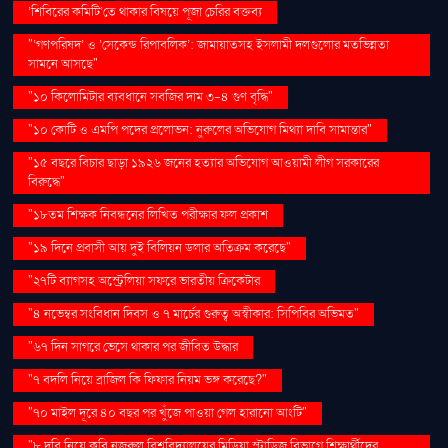
‘শিবিরের কমিটি’তে থাকার বিষয়ে পূজা চেরির বক্তব্য
"‘গণপরিষদ’ ও ‘সেকেন্ড রিপাবলিক’: জামায়াতসহ ইসলামী দলগুলোর মতভিন্নতা
সামনে আসছে"
"১০ কিলোমিটার ব্যবধানে সবজির দাম ৩-৪ গুণ বৃদ্ধি"
"১০ কোটি ও এমপি পদের প্রলোভন: নুরুলের অভিযোগ মিথ্যা দাবি সামান্তার"
"১৫ বছরে বিচার ছাড়া ১৯২৬ জনের হত্যার অভিযোগ আওয়ামী লীগ সরকারের
বিরুদ্ধে"
"১৮তম শিক্ষক নিবন্ধনের লিখিত পরীক্ষার ফল প্রকাশ
"১৯ দিনে প্রবাসী আয় দুই বিলিয়ন ডলার অতিক্রম করেছে"
"২৭টি ব্যাগসহ অস্ট্রেলিয়া সফরে ভারতীয় ক্রিকেটার
"৪ নভেম্বর সংবিধান দিবস ও ৭ মার্চের গুরুত্ব অস্বীকার: সিপিবির অভিমত"
"৬৭ দিন সাগরে ভেসে থাকার পর জীবিত উদ্ধার
"৭ বদলি নিয়ে ব্রাজিল কি ফিফার নিয়ম ভঙ্গ করেছে?"
"৭০ মাইল দূরে ৪০ বছর পর খুঁজে পাওয়া গেল হারানো আংটি"
"৮ দবি নিয়ে কবি নজরুল বিশ্ববিদ্যালয়ের মিডিয়া স্টাডিজ বিভাগে শিক্ষার্থীদের