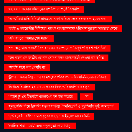
'সংবিধান সংস্কার কমিশনের সুপারিশ সম্পর্কে বিএনপি
‘অস্ট্রেলিয়া প্রতি মিনিটে ভারতকে স্মরণ করিয়ে দেবে ধবলধোলাইয়ের কথা’
‘ইইউ ও ইউরোপীয় বিনিয়োগ ব্যাংক বাংলাদেশকে পরিবেশ সুরক্ষায় সহায়তা দেবে’
‘এটা হয়তো আমার শেষ ম্যাচ’"
‘গণ–অভ্যুত্থান পরবর্তী বিশ্ববিদ্যালয় ক্যাম্পাসে শান্তিপূর্ণ পরিবেশ প্রতিষ্ঠিত’
‘জয় বাংলা’কে জাতীয় স্লোগান ঘোষণা করে হাইকোর্টের দেওয়া রায় স্থগিত
‘জাতীয় দলে আর খেলছি না’
‘ট্রাম্প একজন উন্মাদ’: গাজা দখলের পরিকল্পনায় ফিলিস্তিনিদের প্রতিক্রিয়া
‘নির্বাচন বিলম্বিত হওয়ার সংস্কারের বিরুদ্ধে বিএনপি’র অবস্থান’
‘পাঠান টু’ এর চিত্রনাট্য শাহরুখের মন জয় করেছে
‘মা
‘মুনাফেকি’ নিয়ে রিজভীর মন্তব্য জাতীয় ঐক্যবিরোধী ও দুরভিসন্ধিপূর্ণ: জামায়াত"
‘যুদ্ধবিরোধী’ রবীন্দ্রনাথ ঠাকুরের কাছে এক ইংরেজ মায়ের চিঠি
‘রোহিত শর্মা - মোটা এবং গড়পড়তা খেলোয়াড়’