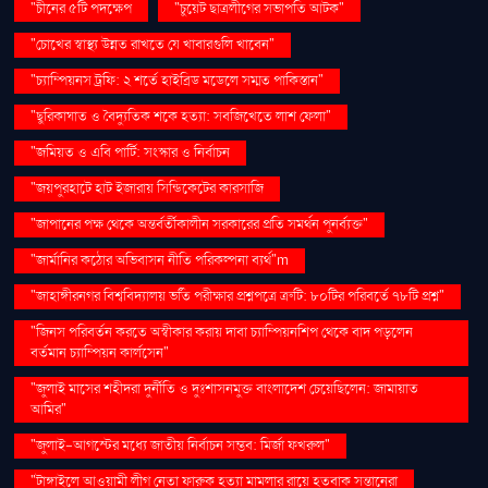
"চীনের ৫টি পদক্ষেপ
"চুয়েট ছাত্রলীগের সভাপতি আটক"
"চোখের স্বাস্থ্য উন্নত রাখতে যে খাবারগুলি খাবেন"
"চ্যাম্পিয়নস ট্রফি: ২ শর্তে হাইব্রিড মডেলে সম্মত পাকিস্তান"
"ছুরিকাঘাত ও বৈদ্যুতিক শকে হত্যা: সবজিখেতে লাশ ফেলা"
"জমিয়ত ও এবি পার্টি: সংস্কার ও নির্বাচন
"জয়পুরহাটে হাট ইজারায় সিন্ডিকেটের কারসাজি
"জাপানের পক্ষ থেকে অন্তর্বর্তীকালীন সরকারের প্রতি সমর্থন পুনর্ব্যক্ত"
"জার্মানির কঠোর অভিবাসন নীতি পরিকল্পনা ব্যর্থ"m
"জাহাঙ্গীরনগর বিশ্ববিদ্যালয় ভর্তি পরীক্ষার প্রশ্নপত্রে ত্রুটি: ৮০টির পরিবর্তে ৭৮টি প্রশ্ন"
"জিনস পরিবর্তন করতে অস্বীকার করায় দাবা চ্যাম্পিয়নশিপ থেকে বাদ পড়লেন
বর্তমান চ্যাম্পিয়ন কার্লসেন"
"জুলাই মাসের শহীদরা দুর্নীতি ও দুঃশাসনমুক্ত বাংলাদেশ চেয়েছিলেন: জামায়াত
আমির"
"জুলাই-আগস্টের মধ্যে জাতীয় নির্বাচন সম্ভব: মির্জা ফখরুল"
"টাঙ্গাইলে আওয়ামী লীগ নেতা ফারুক হত্যা মামলার রায়ে হতবাক সন্তানেরা