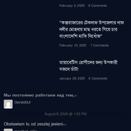
February 2, 2025
9 Comments
”কক্সবাজারের টেকনাফ উপজেলার নাফ
নদীর মোহনায় মাছ ধরতে গিয়ে চার
বাংলাদেশি মাঝি নিখোঁজ”
February 15, 2025
7 Comments
ডায়াবেটিস রোগীদের জন্য উপকারী
সজনে ডাঁটা
January 29, 2025
6 Comments
Мы постоянно работаем над тем,...
Geralddut
August 8, 2026 @ 1:03 PM
Obstawiam tu od zeszlej jesieni...