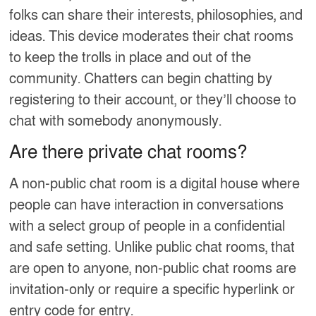
folks can share their interests, philosophies, and
ideas. This device moderates their chat rooms
to keep the trolls in place and out of the
community. Chatters can begin chatting by
registering to their account, or they’ll choose to
chat with somebody anonymously.
Are there private chat rooms?
A non-public chat room is a digital house where
people can have interaction in conversations
with a select group of people in a confidential
and safe setting. Unlike public chat rooms, that
are open to anyone, non-public chat rooms are
invitation-only or require a specific hyperlink or
entry code for entry.