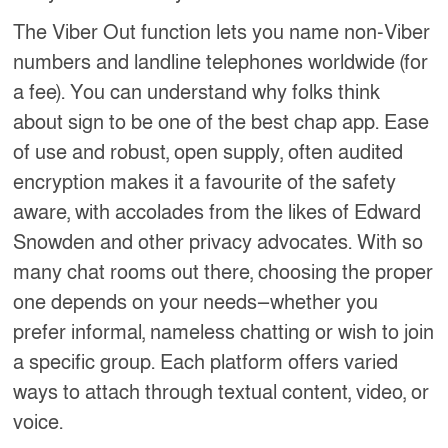
The Viber Out function lets you name non-Viber
numbers and landline telephones worldwide (for
a fee). You can understand why folks think
about sign to be one of the best chap app. Ease
of use and robust, open supply, often audited
encryption makes it a favourite of the safety
aware, with accolades from the likes of Edward
Snowden and other privacy advocates. With so
many chat rooms out there, choosing the proper
one depends on your needs—whether you
prefer informal, nameless chatting or wish to join
a specific group. Each platform offers varied
ways to attach through textual content, video, or
voice.