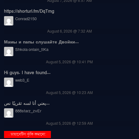
August 7, 2026 @ 8:57 AM
https://shorturl.fm/DqTmg
Conrad2150
August 6, 2026 @ 7:32 AM
Мамы и папы слушайте Двойки...
Shkola onlain_tlKa
August 5, 2026 @ 10:41 PM
Hi guys. I have found...
web3_E
August 5, 2026 @ 10:23 AM
يعني أنا لسه تقريبًا نص...
888starz_zvEr
August 5, 2026 @ 12:59 AM
. ডায়াবেটিস ঝুঁকি কমানো: