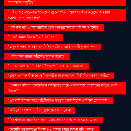
সফলভাবে অনুষ্ঠিত"
"এই দেশ ১৯৭১-এর শহীদদের রক্তের প্রতি বিশ্বাসঘাতকতা করেছে: কুমিল্লায়
জোনায়েদ সাকির মন্তব্য"
"এক মাস ধরে খোলা সয়াবিন তেল ব্যবহার করছেন বাণিজ্য উপদেষ্টা"
"একটি আমলকীর অসীম উপকারিতা!"
"একুশে পদক পাচ্ছেন ১৪ বিশিষ্ট ব্যক্তি ও জাতীয় নারী ফুটবল দল"
"এশিয়াটিক ল্যাবরেটরিজের মুনাফা কমেছে"
"এসঅ্যান্ডপি আদানির তিনটি কোম্পানির ঋণমান কমালো"
"এহুদ ওলমার্ট কীভাবে তৈরি করেছিলেন ইসরায়েল-ফিলিস্তিন রাষ্ট্রের মানচিত্র"
"ঐকমত্য কমিশন রাজনৈতিক দলগুলোর সাথে আলাদাভাবে আলোচনা করবে: আলী
রীয়াজ"
"ওসমানী বিমানবন্দরে অগ্নিনির্বাপণ মহড়ায় অংশ নিলেন বেবিচক চেয়ারম্যান"
"কাউকে বিশৃঙ্খলা সৃষ্টির সুযোগ দেওয়া যাবে না
"কিশোরগঞ্জে ভাঙারি দোকানে মর্টার শেল দেখতে পেয়ে ৯৯৯-এ কল
"কেনেডি হত্যাকাণ্ডের বিষয়ে ৮০ হাজার পৃষ্ঠার গোপন নথি প্রকাশ"