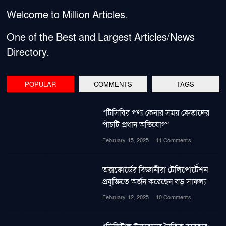
Welcome to Million Articles.
One of the Best and Largest Articles/News
Directory.
POPULAR
COMMENTS
TAGS
“টিসিবির পণ্য কেনার সময় ক্রেতাদের
পাঁচটি প্রধান অভিযোগ”
February 15, 2025
11 Comments
অক্সফোর্ডের বিজ্ঞানীরা টেলিপোর্টেশন
প্রযুক্তিতে অর্জন করেছেন বড় সাফল্য
February 12, 2025
10 Comments