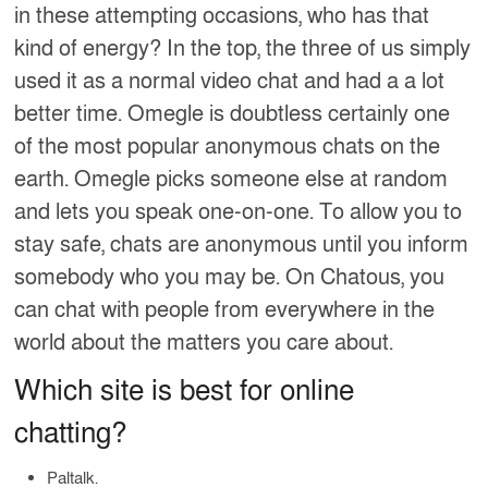
in these attempting occasions, who has that
kind of energy? In the top, the three of us simply
used it as a normal video chat and had a a lot
better time. Omegle is doubtless certainly one
of the most popular anonymous chats on the
earth. Omegle picks someone else at random
and lets you speak one-on-one. To allow you to
stay safe, chats are anonymous until you inform
somebody who you may be. On Chatous, you
can chat with people from everywhere in the
world about the matters you care about.
Which site is best for online
chatting?
Paltalk.