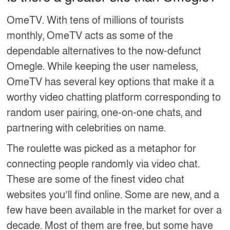
OmeTV. With tens of millions of tourists
monthly, OmeTV acts as some of the
dependable alternatives to the now-defunct
Omegle. While keeping the user nameless,
OmeTV has several key options that make it a
worthy video chatting platform corresponding to
random user pairing, one-on-one chats, and
partnering with celebrities on name.
The roulette was picked as a metaphor for
connecting people randomly via video chat.
These are some of the finest video chat
websites you’ll find online. Some are new, and a
few have been available in the market for over a
decade. Most of them are free, but some have