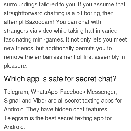
surroundings tailored to you. If you assume that
straightforward chatting is a bit boring, then
attempt Bazoocam! You can chat with
strangers via video while taking half in varied
fascinating mini-games. It not only lets you meet
new friends, but additionally permits you to
remove the embarrassment of first assembly in
pleasure.
Which app is safe for secret chat?
Telegram, WhatsApp, Facebook Messenger,
Signal, and Viber are all secret texting apps for
Android. They have hidden chat features.
Telegram is the best secret texting app for
Android.