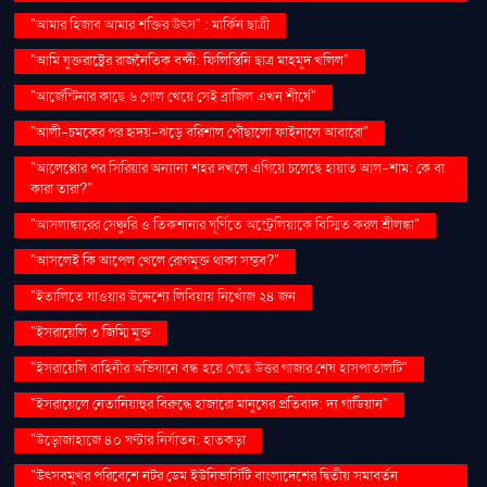
"আমার হিজাব আমার শক্তির উৎস" : মার্কিন ছাত্রী
"আমি যুক্তরাষ্ট্রের রাজনৈতিক বন্দী: ফিলিস্তিনি ছাত্র মাহমুদ খলিল"
"আর্জেন্টিনার কাছে ৬ গোল খেয়ে সেই ব্রাজিল এখন শীর্ষে"
"আলী-চমকের পর হৃদয়-ঝড়ে বরিশাল পৌঁছালো ফাইনালে আবারো"
"আলেপ্পোর পর সিরিয়ার অন্যান্য শহর দখলে এগিয়ে চলেছে হায়াত আল-শাম: কে বা
কারা তারা?"
"আসলাঙ্কারের সেঞ্চুরি ও তিকশানার ঘূর্ণিতে অস্ট্রেলিয়াকে বিস্মিত করল শ্রীলঙ্কা"
"আসলেই কি আপেল খেলে রোগমুক্ত থাকা সম্ভব?"
"ইতালিতে যাওয়ার উদ্দেশ্যে লিবিয়ায় নিখোঁজ ২৪ জন
"ইসরায়েলি ৩ জিম্মি মুক্ত
"ইসরায়েলি বাহিনীর অভিযানে বন্ধ হয়ে গেছে উত্তর গাজার শেষ হাসপাতালটি"
"ইসরায়েলে নেতানিয়াহুর বিরুদ্ধে হাজারো মানুষের প্রতিবাদ: দ্য গার্ডিয়ান"
"উড়োজাহাজে ৪০ ঘণ্টার নির্যাতন: হাতকড়া
"উৎসবমুখর পরিবেশে নটর ডেম ইউনিভার্সিটি বাংলাদেশের দ্বিতীয় সমাবর্তন