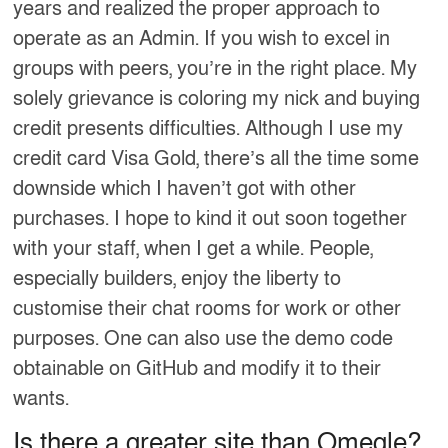
years and realized the proper approach to
operate as an Admin. If you wish to excel in
groups with peers, you’re in the right place. My
solely grievance is coloring my nick and buying
credit presents difficulties. Although I use my
credit card Visa Gold, there’s all the time some
downside which I haven’t got with other
purchases. I hope to kind it out soon together
with your staff, when I get a while. People,
especially builders, enjoy the liberty to
customise their chat rooms for work or other
purposes. One can also use the demo code
obtainable on GitHub and modify it to their
wants.
Is there a greater site than Omegle?