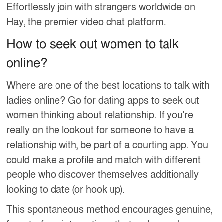
Effortlessly join with strangers worldwide on
Hay, the premier video chat platform.
How to seek out women to talk
online?
Where are one of the best locations to talk with
ladies online? Go for dating apps to seek out
women thinking about relationship. If you're
really on the lookout for someone to have a
relationship with, be part of a courting app. You
could make a profile and match with different
people who discover themselves additionally
looking to date (or hook up).
This spontaneous method encourages genuine,