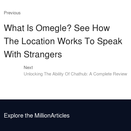
c
ar
Previous
Post
Previous
e
e
post:
b
navigation
What Is Omegle? See How
o
The Location Works To Speak
o
k
With Strangers
Next
Next
post:
Unlocking The Ability Of Chathub: A Complete Review
Explore the MillionArticles