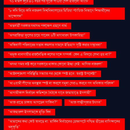
"৭০ মাইল দূরে ৪০ বছর পর খুঁজে পাওয়া গেল হারানো আংটি"
"৮ দবি নিয়ে কবি নজরুল বিশ্ববিদ্যালয়ের মিডিয়া স্টাডিজ বিভাগে শিক্ষার্থীদের
আন্দোলন"
"অন্তর্বর্তী সরকার যথাযথ পদক্ষেপ গ্রহণে ব্যর্থ
"অপরাজিতা ফুলের চায়ে পাবেন ৬টি অসাধারণ উপকারিতা"
"অভিবাসী পরিবারের সন্তান কমলার সামনে ইতিহাস সৃষ্টি করার সম্ভাবনা"
"অমুক ব্যবসায়ীর রাজনৈতিক দলের সঙ্গে সম্পর্ক: কেন এ বিষয়ে লেখা হয় না?"
"অযথা সময় নষ্ট করে সরকারে থাকার কোনো ইচ্ছা নেই: আসিফ নজরুল"
"আইনশৃঙ্খলা পরিস্থিতি সন্ধ্যার পর থেকে স্পষ্ট হবে: স্বরাষ্ট্র উপদেষ্টা"
"আওয়ামী লীগের অবস্থান স্পষ্ট না করলে যমুনা ঘেরাও করবে গণ অধিকার পরিষদ"
"আগামীকাল নির্বাচন কমিশনে বৈঠকে যাবে জামায়াতে ইসলামী"
"আজ রাতে ঢাকায় আসছেন সাকিব?"
"আজ লক্ষ্মীপূজার উৎসব"
"আজহারুল ইসলামকে মুক্তি দিন
"আমাদের কথা কেউ ভাবছে না: মার্কিন নির্বাচনের প্রেক্ষাপটে পশ্চিম তীরের বাসিন্দাদের
অনুভূতি"