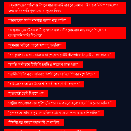
। সুনামগঞ্জের শান্তিগঞ্জ উপজেলার সাংহাই হাওরে চলমান এই সড়ক নির্মাণ প্রকল্পের
জন্য জমির ক্ষতিপূরণ দেওয়া দূরের বিষয়
''অরফানেজ ট্রাস্ট মামলায় সাজার রায় বাতিল
''কক্সবাজারের টেকনাফ উপজেলার নাফ নদীর মোহনায় মাছ ধরতে গিয়ে চার
বাংলাদেশি মাঝি নিখোঁজ''
''খুলনায় ‘নাটুকে’ পার্কে জলবায়ু তহবিল''
''ঘন কুয়াশায় ঢাকায় নামতে না পেরে ৬ ফ্লাইট diverted সিলেট ও কলকাতায়''
''চলতি অর্থবছরে জিডিপি প্রবৃদ্ধি ৪ শতাংশ হতে পারে''
''চ্যাটজিপিটির নতুন সুবিধা: ডিপসিকের প্রতিযোগিতার মুখে বিপ্লব''
''বাইডেনের জাতির উদ্দেশে বিদায়ী ভাষণে কী বললেন''
''যুক্তরাষ্ট্রে তৈরি পিস্তলে খুন
''রাষ্ট্রীয় পৃষ্ঠপোষকতায় লুটপাটের পথ বন্ধ করতে হবে: সাংবাদিক নেতা আজিজ"
''সুন্দরবনে নৌকায় দুই মণ হরিণের মাংস ফেলে পালাল চোর শিকারিরা''
'টিউলিপের পদত্যাগপত্রে কী লেখা ছিল''