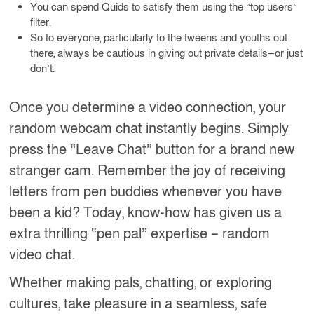
You can spend Quids to satisfy them using the “top users”
filter.
So to everyone, particularly to the tweens and youths out
there, always be cautious in giving out private details—or just
don’t.
Once you determine a video connection, your
random webcam chat instantly begins. Simply
press the “Leave Chat” button for a brand new
stranger cam. Remember the joy of receiving
letters from pen buddies whenever you have
been a kid? Today, know-how has given us a
extra thrilling “pen pal” expertise – random
video chat.
Whether making pals, chatting, or exploring
cultures, take pleasure in a seamless, safe