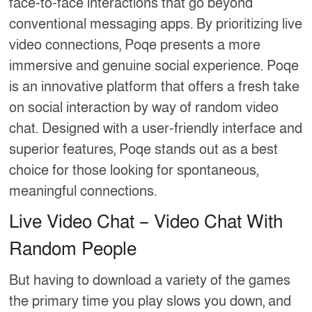
face-to-face interactions that go beyond
conventional messaging apps. By prioritizing live
video connections, Poqe presents a more
immersive and genuine social experience. Poqe
is an innovative platform that offers a fresh take
on social interaction by way of random video
chat. Designed with a user-friendly interface and
superior features, Poqe stands out as a best
choice for those looking for spontaneous,
meaningful connections.
Live Video Chat – Video Chat With
Random People
But having to download a variety of the games
the primary time you play slows you down, and