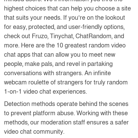
highest choices that can help you choose a site
that suits your needs. If you’re on the lookout
for easy, protected, and user-friendly options,
check out Fruzo, Tinychat, ChatRandom, and
more. Here are the 10 greatest random video
chat apps that can allow you to meet new
people, make pals, and revel in partaking
conversations with strangers. An infinite
webcam roulette of strangers for truly random
1-on-1 video chat experiences.
Detection methods operate behind the scenes
to prevent platform abuse. Working with these
methods, our moderation staff ensures a safer
video chat community.