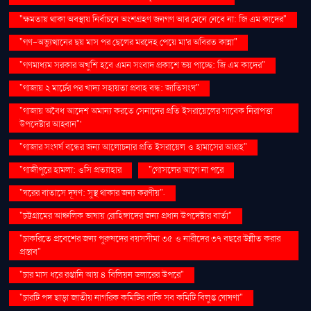
"ক্ষমতায় থাকা অবস্থায় নির্বাচনে অংশগ্রহণ জনগণ আর মেনে নেবে না: জি এম কাদের"
"গণ–অভ্যুত্থানের ছয় মাস পর ছেলের মরদেহ পেয়ে মা'র অবিরত কান্না"
"গণমাধ্যম সরকার অখুশি হবে এমন সংবাদ প্রকাশে ভয় পাচ্ছে: জি এম কাদের"
"গাজায় ২ মার্চের পর খাদ্য সহায়তা প্রবাহ বন্ধ: জাতিসংঘ"
"গাজায় অবৈধ আদেশ অমান্য করতে সেনাদের প্রতি ইসরায়েলের সাবেক নিরাপত্তা
উপদেষ্টার আহ্বান"'
"গাজার সংঘর্ষ বন্ধের জন্য আলোচনার প্রতি ইসরায়েল ও হামাসের আগ্রহ"
"গাজীপুরে হামলা: ওসি প্রত্যাহার
"গোসলের আগে না পরে
"ঘরের বাতাসে দূষণ: সুস্থ থাকার জন্য করণীয়".
"চট্টগ্রামের আঞ্চলিক ভাষায় রোহিঙ্গাদের জন্য প্রধান উপদেষ্টার বার্তা"
"চাকরিতে প্রবেশের জন্য পুরুষদের বয়সসীমা ৩৫ ও নারীদের ৩৭ বছরে উন্নীত করার
প্রস্তাব"
"চার মাস ধরে রপ্তানি আয় ৪ বিলিয়ন ডলারের উপরে"
"চারটি পদ ছাড়া জাতীয় নাগরিক কমিটির বাকি সব কমিটি বিলুপ্ত ঘোষণা"