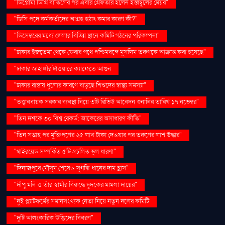
"ডিপ্লোমা ডিগ্রি বাতিলের পর এবার গ্রেফতার হলেন ইস্তাম্বুলের মেয়র"
"ডিসি পদে কর্মকর্তাদের আগ্রহ হঠাৎ কমার কারণ কী?"
"ডিসেম্বরের মধ্যে জেলার বিভিন্ন স্থানে কমিটি গঠনের পরিকল্পনা"
"ঢাকার ইজতেমা থেকে ফেরার পথে পশ্চিমবঙ্গে মুসলিম তরুণকে আক্রান্ত করা হয়েছে"
"ঢাকার জাহাঙ্গীর টাওয়ারে ক্যাফেতে আগুন
"ঢাকার রাস্তায় ধুলোর কারণে বাড়ছে শিশুদের স্বাস্থ্য সমস্যা"
"তত্ত্বাবধায়ক সরকার ব্যবস্থা নিয়ে ৩টি রিভিউ আবেদন শুনানির তারিখ ১৭ নভেম্বর"
"তিন দশকে ৩০ বিশ্ব রেকর্ড: জাকেরের অসাধারণ কীর্তি"
"তিন সপ্তাহ পর মুক্তিপণের ২৫ লাখ টাকা দেওয়ার পর তরুণের লাশ উদ্ধার"
"থাইরয়েড সম্পর্কিত ৫টি প্রচলিত ভুল ধারণা"
"দিনাজপুরে মৌসুম শেষেও সুগন্ধি ধানের দাম হ্রাস"
"দীপু মনি ও তাঁর স্বামীর বিরুদ্ধে দুদকের মামলা দায়ের"
"দুই প্ল্যাটফর্মের সমানসংখ্যক নেতা নিয়ে নতুন দলের কমিটি
"দুটি আলংকারিক উদ্ভিদের বিবরণ"