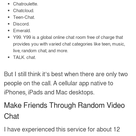
Chatroulette.
Chatcloud.
Teen-Chat.
Discord.
Emerald.
Y99. Y99 is a global online chat room free of charge that
provides you with varied chat categories like teen, music,
live, random chat, and more.
TALK. chat.
But I still think it’s best when there are only two
people on the call. A cellular app native to
iPhones, iPads and Mac desktops.
Make Friends Through Random Video
Chat
I have experienced this service for about 12