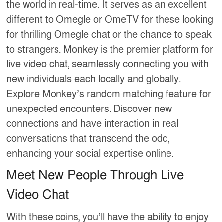
the world in real-time. It serves as an excellent
different to Omegle or OmeTV for these looking
for thrilling Omegle chat or the chance to speak
to strangers. Monkey is the premier platform for
live video chat, seamlessly connecting you with
new individuals each locally and globally.
Explore Monkey’s random matching feature for
unexpected encounters. Discover new
connections and have interaction in real
conversations that transcend the odd,
enhancing your social expertise online.
Meet New People Through Live
Video Chat
With these coins, you’ll have the ability to enjoy