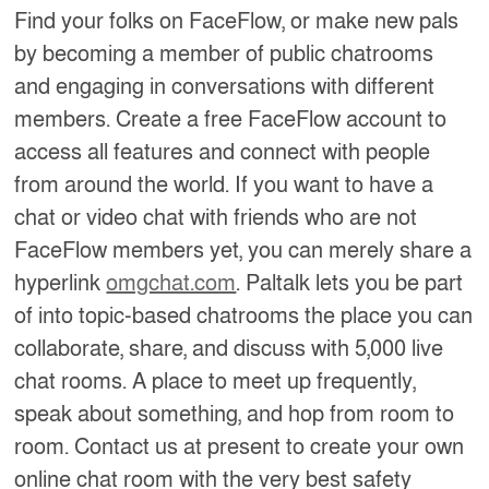
Find your folks on FaceFlow, or make new pals
by becoming a member of public chatrooms
and engaging in conversations with different
members. Create a free FaceFlow account to
access all features and connect with people
from around the world. If you want to have a
chat or video chat with friends who are not
FaceFlow members yet, you can merely share a
hyperlink
omgchat.com
. Paltalk lets you be part
of into topic-based chatrooms the place you can
collaborate, share, and discuss with 5,000 live
chat rooms. A place to meet up frequently,
speak about something, and hop from room to
room. Contact us at present to create your own
online chat room with the very best safety