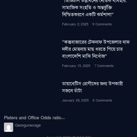
“ডিজিটাল উদ্ভাবনের নৈতিক ব্যবহার:
সামাজিক সংহতি ও অন্তর্ভুক্তি
নিশ্চিতকরণে একটি কর্মশালা”
February 2, 2025
9 Comments
”কক্সবাজারের টেকনাফ উপজেলার নাফ
নদীর মোহনায় মাছ ধরতে গিয়ে চার
বাংলাদেশি মাঝি নিখোঁজ”
February 15, 2025
7 Comments
ডায়াবেটিস রোগীদের জন্য উপকারী
সজনে ডাঁটা
January 29, 2025
6 Comments
Platers and Office Odds ratio...
Georgunexage