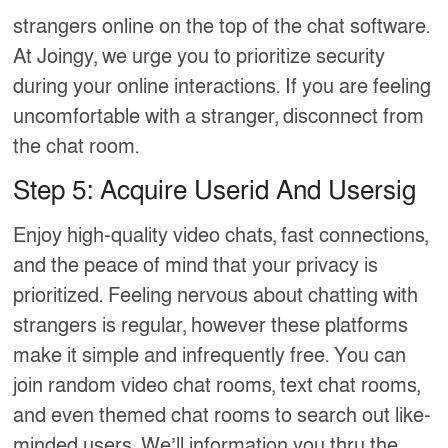
strangers online on the top of the chat software.
At Joingy, we urge you to prioritize security
during your online interactions. If you are feeling
uncomfortable with a stranger, disconnect from
the chat room.
Step 5: Acquire Userid And Usersig
Enjoy high-quality video chats, fast connections,
and the peace of mind that your privacy is
prioritized. Feeling nervous about chatting with
strangers is regular, however these platforms
make it simple and infrequently free. You can
join random video chat rooms, text chat rooms,
and even themed chat rooms to search out like-
minded users. We’ll information you thru the