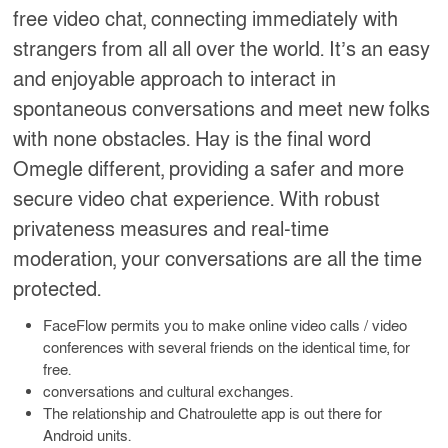
free video chat, connecting immediately with
strangers from all all over the world. It’s an easy
and enjoyable approach to interact in
spontaneous conversations and meet new folks
with none obstacles. Hay is the final word
Omegle different, providing a safer and more
secure video chat experience. With robust
privateness measures and real-time
moderation, your conversations are all the time
protected.
FaceFlow permits you to make online video calls / video
conferences with several friends on the identical time, for
free.
conversations and cultural exchanges.
The relationship and Chatroulette app is out there for
Android units.