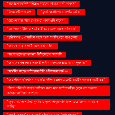
"চারবার বসতভিটা সরিয়েও ভাঙনের আতঙ্কে আলী আহমদ"
"চীনের ৫টি পদক্ষেপ
"চুয়েট ছাত্রলীগের সভাপতি আটক"
"চোখের স্বাস্থ্য উন্নত রাখতে যে খাবারগুলি খাবেন"
"চ্যাম্পিয়নস ট্রফি: ২ শর্তে হাইব্রিড মডেলে সম্মত পাকিস্তান"
"ছুরিকাঘাত ও বৈদ্যুতিক শকে হত্যা: সবজিখেতে লাশ ফেলা"
"জমিয়ত ও এবি পার্টি: সংস্কার ও নির্বাচন
"জয়পুরহাটে হাট ইজারায় সিন্ডিকেটের কারসাজি
"জাপানের পক্ষ থেকে অন্তর্বর্তীকালীন সরকারের প্রতি সমর্থন পুনর্ব্যক্ত"
"জার্মানির কঠোর অভিবাসন নীতি পরিকল্পনা ব্যর্থ"m
"জাহাঙ্গীরনগর বিশ্ববিদ্যালয় ভর্তি পরীক্ষার প্রশ্নপত্রে ত্রুটি: ৮০টির পরিবর্তে ৭৮টি প্রশ্ন"
"জিনস পরিবর্তন করতে অস্বীকার করায় দাবা চ্যাম্পিয়নশিপ থেকে বাদ পড়লেন
বর্তমান চ্যাম্পিয়ন কার্লসেন"
"জুলাই মাসের শহীদরা দুর্নীতি ও দুঃশাসনমুক্ত বাংলাদেশ চেয়েছিলেন: জামায়াত
আমির"
"জুলাই-আগস্টের মধ্যে জাতীয় নির্বাচন সম্ভব: মির্জা ফখরুল"