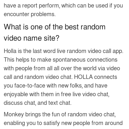
have a report perform, which can be used if you
encounter problems.
What is one of the best random
video name site?
Holla is the last word live random video call app.
This helps to make spontaneous connections
with people from all all over the world via video
call and random video chat. HOLLA connects
you face-to-face with new folks, and have
enjoyable with them in free live video chat,
discuss chat, and text chat.
Monkey brings the fun of random video chat,
enabling you to satisfy new people from around