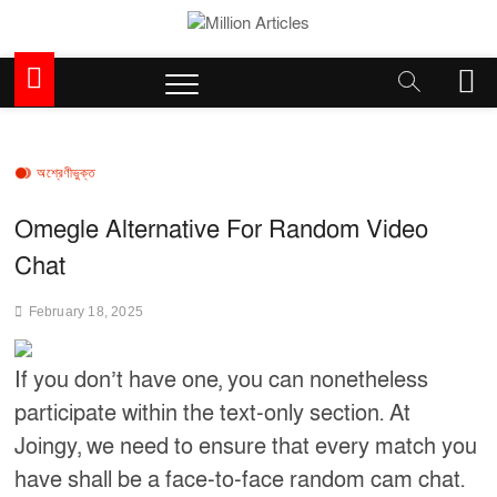
Skip
to
Million Articles
content
M
e
n
u
B
অশ্রেণীভুক্ত
u
t
Omegle Alternative For Random Video
t
Chat
o
n
February 18, 2025
If you don’t have one, you can nonetheless
participate within the text-only section. At
Joingy, we need to ensure that every match you
have shall be a face-to-face random cam chat.