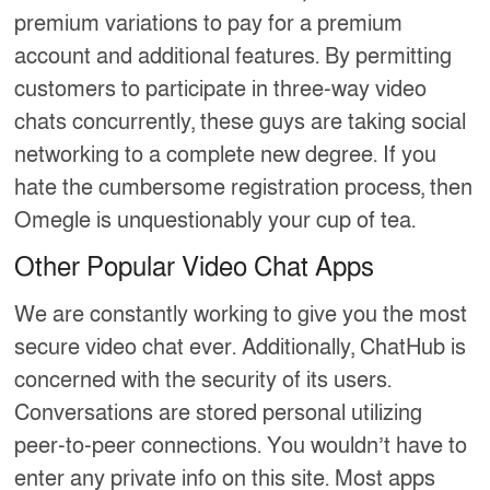
premium variations to pay for a premium
account and additional features. By permitting
customers to participate in three-way video
chats concurrently, these guys are taking social
networking to a complete new degree. If you
hate the cumbersome registration process, then
Omegle is unquestionably your cup of tea.
Other Popular Video Chat Apps
We are constantly working to give you the most
secure video chat ever. Additionally, ChatHub is
concerned with the security of its users.
Conversations are stored personal utilizing
peer-to-peer connections. You wouldn’t have to
enter any private info on this site. Most apps