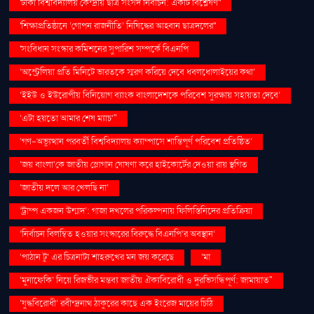
'ঢাকা বিশ্ববিদ্যালয় কেন্দ্রীয় ছাত্র সংসদ নির্বাচন: একটি বিশ্লেষণ''
'শিক্ষাপ্রতিষ্ঠানে ‘গোপন রাজনীতি’ নিষিদ্ধের আহ্বান ছাত্রদলের''
'সংবিধান সংস্কার কমিশনের সুপারিশ সম্পর্কে বিএনপি
‘অস্ট্রেলিয়া প্রতি মিনিটে ভারতকে স্মরণ করিয়ে দেবে ধবলধোলাইয়ের কথা’
‘ইইউ ও ইউরোপীয় বিনিয়োগ ব্যাংক বাংলাদেশকে পরিবেশ সুরক্ষায় সহায়তা দেবে’
‘এটা হয়তো আমার শেষ ম্যাচ’"
‘গণ–অভ্যুত্থান পরবর্তী বিশ্ববিদ্যালয় ক্যাম্পাসে শান্তিপূর্ণ পরিবেশ প্রতিষ্ঠিত’
‘জয় বাংলা’কে জাতীয় স্লোগান ঘোষণা করে হাইকোর্টের দেওয়া রায় স্থগিত
‘জাতীয় দলে আর খেলছি না’
‘ট্রাম্প একজন উন্মাদ’: গাজা দখলের পরিকল্পনায় ফিলিস্তিনিদের প্রতিক্রিয়া
‘নির্বাচন বিলম্বিত হওয়ার সংস্কারের বিরুদ্ধে বিএনপি’র অবস্থান’
‘পাঠান টু’ এর চিত্রনাট্য শাহরুখের মন জয় করেছে
‘মা
‘মুনাফেকি’ নিয়ে রিজভীর মন্তব্য জাতীয় ঐক্যবিরোধী ও দুরভিসন্ধিপূর্ণ: জামায়াত"
‘যুদ্ধবিরোধী’ রবীন্দ্রনাথ ঠাকুরের কাছে এক ইংরেজ মায়ের চিঠি