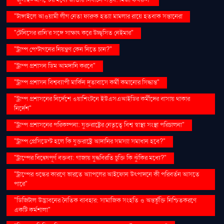
"টাঙ্গাইলে আওয়ামী লীগ নেতা ফারুক হত্যা মামলার রায়ে হতবাক সন্তানেরা
"টেনিসের রানি’র সঙ্গে সাক্ষাৎ করে উচ্ছ্বসিত নেইমার"
"ট্রাম্প পেন্টাগনের নিয়ন্ত্রণ কেন নিতে চান?"
"ট্রাম্প প্রশাসন ডিম আমদানি করবে"
"ট্রাম্প প্রশাসন বিশ্বব্যাপী মার্কিন দূতাবাসে কর্মী কমানোর সিদ্ধান্ত"
"ট্রাম্প প্রশাসনের নির্দেশে ওয়াশিংটনে ইউএসএআইডির কর্মীদের বাসায় থাকার
নির্দেশ"
"ট্রাম্প প্রশাসনের পরিকল্পনা: যুক্তরাষ্ট্রের নেতৃত্বে বিশ্ব স্বাস্থ্য সংস্থা পরিচালনা"
"ট্রাম্প প্রেসিডেন্ট হলে কি যুক্তরাষ্ট্রে আদানির সমস্যা সমাধান হবে?"
"ট্রাম্পের বিদ্বেষপূর্ণ বক্তব্য: গাজায় যুদ্ধবিরতি চুক্তি কি ঝুঁকির মধ্যে?"
"ট্রাম্পের শুল্কের কারণে ভারতে অ্যাপলের আইফোন উৎপাদনে কী পরিবর্তন আসতে
পারে"
"ডিজিটাল উদ্ভাবনের নৈতিক ব্যবহার: সামাজিক সংহতি ও অন্তর্ভুক্তি নিশ্চিতকরণে
একটি কর্মশালা"