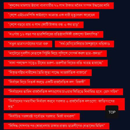
"দুদকের মামলায় ইয়াবা ব্যবসায়ীর ৭৬ লাখ টাকার অবৈধ সম্পদ উদ্ধারের দাবি
"দেশে এইচএমপিভি ভাইরাসে আক্রান্ত এক নারী মৃত্যুবরণ করেছেন
"দেশে বছরে প্রায় ৩ লাখ কোটি টাকার শুল্ক ও কর ছাড়"
"নওগাঁয় ১৬ বছর পর ছাত্রশিবিরের প্রতিষ্ঠাবার্ষিকী প্রকাশ্যে উদযাপিত"
"নতুন ছাত্রসংগঠনের যাত্রা শুরু
"নর্থ মেসিডোনিয়ার নৈশক্লাবে অগ্নিকাণ্ড
"নাটোরে যুবলীগ নেতাকে পিটুনি দিয়ে পুলিশে সোপর্দ করল ছাত্র-জনতা"
"নানা পদক্ষেপ সত্ত্বেও চীনের তরুণ-তরুণীরা বিয়ের প্রতি আগ্রহ হারাচ্ছে"
"নিভৃতপল্লির নারীদের তৈরি জুতা পাচ্ছে আন্তর্জাতিক বাজারে"
"নির্বাচন নিয়ে বিতর্ক করছে একটি রাজনৈতিক দল: রিজভী"
"নির্বাচনের তারিখ রাজনৈতিক দলগুলোর চাওয়ার ভিত্তিতে নির্ধারিত হবে: প্রেস সচিব"
"নির্বাচনের সময়সীমা নির্ধারণ করবে সরকার ও রাজনৈতিক দলগুলো: জাতিসংঘের
দূত"
TOP
"নির্বাচিত সরকারই সর্বোত্তম সরকার: মির্জা ফখরুল"
"নিষিদ্ধ ঘোষণার পর ভোরবেলায় ঢাকার রাস্তায় ছাত্রলীগের নেতাদের মিছিল"