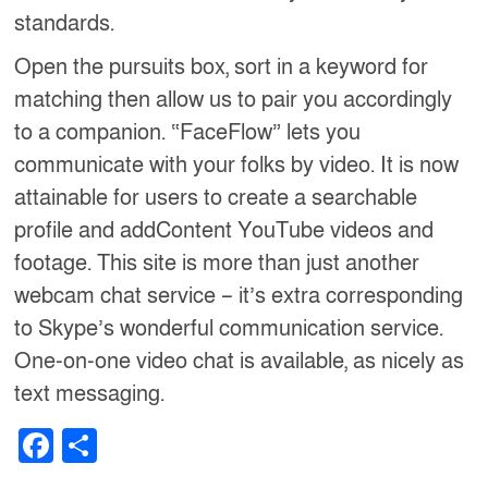
standards.
Open the pursuits box, sort in a keyword for
matching then allow us to pair you accordingly
to a companion. “FaceFlow” lets you
communicate with your folks by video. It is now
attainable for users to create a searchable
profile and addContent YouTube videos and
footage. This site is more than just another
webcam chat service – it’s extra corresponding
to Skype’s wonderful communication service.
One-on-one video chat is available, as nicely as
text messaging.
F
S
a
h