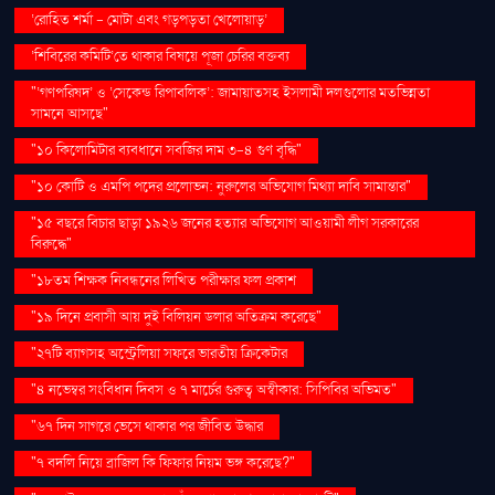
‘রোহিত শর্মা - মোটা এবং গড়পড়তা খেলোয়াড়’
‘শিবিরের কমিটি’তে থাকার বিষয়ে পূজা চেরির বক্তব্য
"‘গণপরিষদ’ ও ‘সেকেন্ড রিপাবলিক’: জামায়াতসহ ইসলামী দলগুলোর মতভিন্নতা
সামনে আসছে"
"১০ কিলোমিটার ব্যবধানে সবজির দাম ৩-৪ গুণ বৃদ্ধি"
"১০ কোটি ও এমপি পদের প্রলোভন: নুরুলের অভিযোগ মিথ্যা দাবি সামান্তার"
"১৫ বছরে বিচার ছাড়া ১৯২৬ জনের হত্যার অভিযোগ আওয়ামী লীগ সরকারের
বিরুদ্ধে"
"১৮তম শিক্ষক নিবন্ধনের লিখিত পরীক্ষার ফল প্রকাশ
"১৯ দিনে প্রবাসী আয় দুই বিলিয়ন ডলার অতিক্রম করেছে"
"২৭টি ব্যাগসহ অস্ট্রেলিয়া সফরে ভারতীয় ক্রিকেটার
"৪ নভেম্বর সংবিধান দিবস ও ৭ মার্চের গুরুত্ব অস্বীকার: সিপিবির অভিমত"
"৬৭ দিন সাগরে ভেসে থাকার পর জীবিত উদ্ধার
"৭ বদলি নিয়ে ব্রাজিল কি ফিফার নিয়ম ভঙ্গ করেছে?"