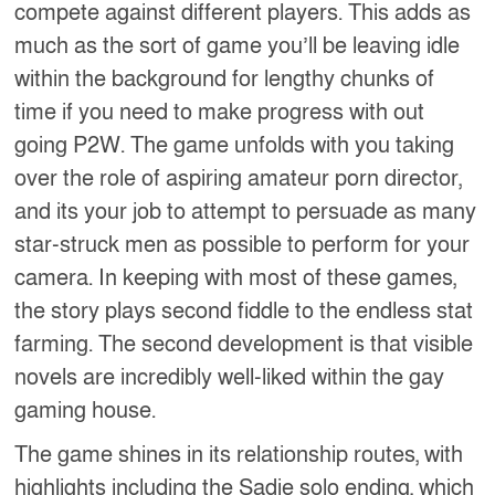
compete against different players. This adds as
much as the sort of game you’ll be leaving idle
within the background for lengthy chunks of
time if you need to make progress with out
going P2W. The game unfolds with you taking
over the role of aspiring amateur porn director,
and its your job to attempt to persuade as many
star-struck men as possible to perform for your
camera. In keeping with most of these games,
the story plays second fiddle to the endless stat
farming. The second development is that visible
novels are incredibly well-liked within the gay
gaming house.
The game shines in its relationship routes, with
highlights including the Sadie solo ending, which