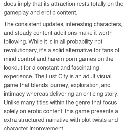
does imply that its attraction rests totally on the
gameplay and erotic content.
The consistent updates, interesting characters,
and steady content additions make it worth
following. While it is in all probability not
revolutionary, it’s a solid alternative for fans of
mind control and harem porn games on the
lookout for a constant and fascinating
experience. The Lust City is an adult visual
game that blends journey, exploration, and
intimacy whereas delivering an enticing story.
Unlike many titles within the genre that focus
solely on erotic content, this game presents a
extra structured narrative with plot twists and
character improvement.