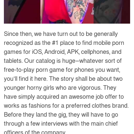
Since then, we have turn out to be generally
recognized as the #1 place to find mobile porn
games for iOS, Android, APK, cellphones, and
tablets. Our catalog is huge—whatever sort of
free-to-play porn game for phones you want,
you’ll find it here. The story shall be about two
younger horny girls who are vigorous. They
have simply acquired an awesome job offer to
works as fashions for a preferred clothes brand.
Before they land the gig, they will have to go
through a few interviews with the main chief
officers of the company.