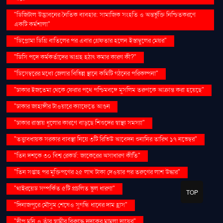
"ডিজিটাল উদ্ভাবনের নৈতিক ব্যবহার: সামাজিক সংহতি ও অন্তর্ভুক্তি নিশ্চিতকরণে
একটি কর্মশালা"
"ডিপ্লোমা ডিগ্রি বাতিলের পর এবার গ্রেফতার হলেন ইস্তাম্বুলের মেয়র"
"ডিসি পদে কর্মকর্তাদের আগ্রহ হঠাৎ কমার কারণ কী?"
"ডিসেম্বরের মধ্যে জেলার বিভিন্ন স্থানে কমিটি গঠনের পরিকল্পনা"
"ঢাকার ইজতেমা থেকে ফেরার পথে পশ্চিমবঙ্গে মুসলিম তরুণকে আক্রান্ত করা হয়েছে"
"ঢাকার জাহাঙ্গীর টাওয়ারে ক্যাফেতে আগুন
"ঢাকার রাস্তায় ধুলোর কারণে বাড়ছে শিশুদের স্বাস্থ্য সমস্যা"
"তত্ত্বাবধায়ক সরকার ব্যবস্থা নিয়ে ৩টি রিভিউ আবেদন শুনানির তারিখ ১৭ নভেম্বর"
"তিন দশকে ৩০ বিশ্ব রেকর্ড: জাকেরের অসাধারণ কীর্তি"
"তিন সপ্তাহ পর মুক্তিপণের ২৫ লাখ টাকা দেওয়ার পর তরুণের লাশ উদ্ধার"
"থাইরয়েড সম্পর্কিত ৫টি প্রচলিত ভুল ধারণা"
TOP
"দিনাজপুরে মৌসুম শেষেও সুগন্ধি ধানের দাম হ্রাস"
"দীপু মনি ও তাঁর স্বামীর বিরুদ্ধে দুদকের মামলা দায়ের"