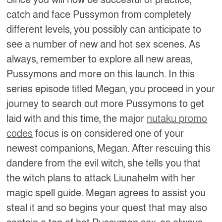
catch and face Pussymon from completely
different levels, you possibly can anticipate to
see a number of new and hot sex scenes. As
always, remember to explore all new areas,
Pussymons and more on this launch. In this
series episode titled Megan, you proceed in your
journey to search out more Pussymons to get
laid with and this time, the major
nutaku promo
codes
focus is on considered one of your
newest companions, Megan. After rescuing this
dandere from the evil witch, she tells you that
the witch plans to attack Liunahelm with her
magic spell guide. Megan agrees to assist you
steal it and so begins your quest that may also