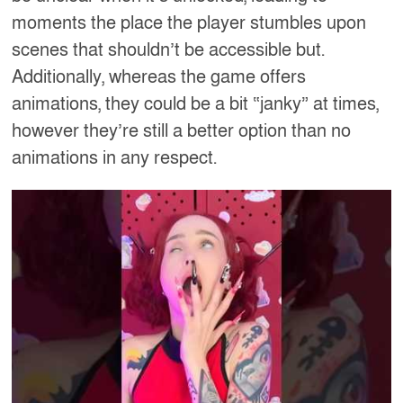
moments the place the player stumbles upon
scenes that shouldn’t be accessible but.
Additionally, whereas the game offers
animations, they could be a bit “janky” at times,
however they’re still a better option than no
animations in any respect.