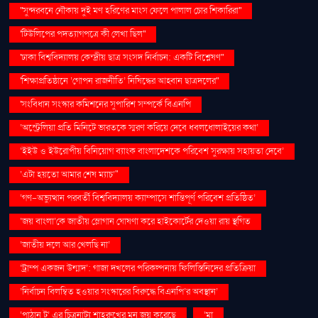
''সুন্দরবনে নৌকায় দুই মণ হরিণের মাংস ফেলে পালাল চোর শিকারিরা''
'টিউলিপের পদত্যাগপত্রে কী লেখা ছিল''
'ঢাকা বিশ্ববিদ্যালয় কেন্দ্রীয় ছাত্র সংসদ নির্বাচন: একটি বিশ্লেষণ''
'শিক্ষাপ্রতিষ্ঠানে ‘গোপন রাজনীতি’ নিষিদ্ধের আহ্বান ছাত্রদলের''
'সংবিধান সংস্কার কমিশনের সুপারিশ সম্পর্কে বিএনপি
‘অস্ট্রেলিয়া প্রতি মিনিটে ভারতকে স্মরণ করিয়ে দেবে ধবলধোলাইয়ের কথা’
‘ইইউ ও ইউরোপীয় বিনিয়োগ ব্যাংক বাংলাদেশকে পরিবেশ সুরক্ষায় সহায়তা দেবে’
‘এটা হয়তো আমার শেষ ম্যাচ’"
‘গণ–অভ্যুত্থান পরবর্তী বিশ্ববিদ্যালয় ক্যাম্পাসে শান্তিপূর্ণ পরিবেশ প্রতিষ্ঠিত’
‘জয় বাংলা’কে জাতীয় স্লোগান ঘোষণা করে হাইকোর্টের দেওয়া রায় স্থগিত
‘জাতীয় দলে আর খেলছি না’
‘ট্রাম্প একজন উন্মাদ’: গাজা দখলের পরিকল্পনায় ফিলিস্তিনিদের প্রতিক্রিয়া
‘নির্বাচন বিলম্বিত হওয়ার সংস্কারের বিরুদ্ধে বিএনপি’র অবস্থান’
‘পাঠান টু’ এর চিত্রনাট্য শাহরুখের মন জয় করেছে
‘মা