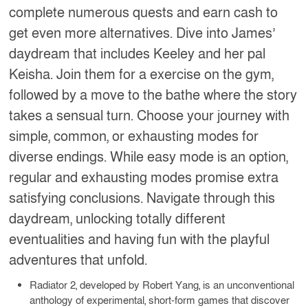
complete numerous quests and earn cash to
get even more alternatives. Dive into James’
daydream that includes Keeley and her pal
Keisha. Join them for a exercise on the gym,
followed by a move to the bathe where the story
takes a sensual turn. Choose your journey with
simple, common, or exhausting modes for
diverse endings. While easy mode is an option,
regular and exhausting modes promise extra
satisfying conclusions. Navigate through this
daydream, unlocking totally different
eventualities and having fun with the playful
adventures that unfold.
Radiator 2, developed by Robert Yang, is an unconventional
anthology of experimental, short-form games that discover