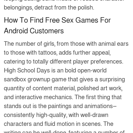
belongings, detract from the polish.
How To Find Free Sex Games For
Android Customers
The number of girls, from those with animal ears
to those with tattoos, adds further appeal,
catering to totally different player preferences.
High School Days is an bold open-world
sandbox grownup game that gives a surprising
quantity of content material, polished art work,
and interactive mechanics. The first thing that
stands out is the paintings and animations—
consistently high-quality, with well-drawn
characters and fluid motion in scenes. The