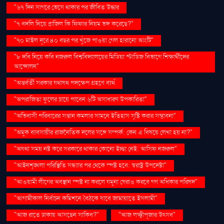
"৬৭ দিন সাগরে ভেসে থাকার পর জীবিত উদ্ধার
"৭ বদলি নিয়ে ব্রাজিল কি ফিফার নিয়ম ভঙ্গ করেছে?"
"৭০ মাইল দূরে ৪০ বছর পর খুঁজে পাওয়া গেল হারানো আংটি"
"৮ দবি নিয়ে কবি নজরুল বিশ্ববিদ্যালয়ের মিডিয়া স্টাডিজ বিভাগে শিক্ষার্থীদের
আন্দোলন"
"অন্তর্বর্তী সরকার যথাযথ পদক্ষেপ গ্রহণে ব্যর্থ
"অপরাজিতা ফুলের চায়ে পাবেন ৬টি অসাধারণ উপকারিতা"
"অভিবাসী পরিবারের সন্তান কমলার সামনে ইতিহাস সৃষ্টি করার সম্ভাবনা"
"অমুক ব্যবসায়ীর রাজনৈতিক দলের সঙ্গে সম্পর্ক: কেন এ বিষয়ে লেখা হয় না?"
"অযথা সময় নষ্ট করে সরকারে থাকার কোনো ইচ্ছা নেই: আসিফ নজরুল"
"আইনশৃঙ্খলা পরিস্থিতি সন্ধ্যার পর থেকে স্পষ্ট হবে: স্বরাষ্ট্র উপদেষ্টা"
"আওয়ামী লীগের অবস্থান স্পষ্ট না করলে যমুনা ঘেরাও করবে গণ অধিকার পরিষদ"
"আগামীকাল নির্বাচন কমিশনে বৈঠকে যাবে জামায়াতে ইসলামী"
"আজ রাতে ঢাকায় আসছেন সাকিব?"
"আজ লক্ষ্মীপূজার উৎসব"