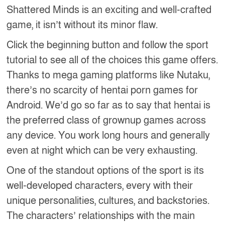
Shattered Minds is an exciting and well-crafted
game, it isn’t without its minor flaw.
Click the beginning button and follow the sport
tutorial to see all of the choices this game offers.
Thanks to mega gaming platforms like Nutaku,
there’s no scarcity of hentai porn games for
Android. We’d go so far as to say that hentai is
the preferred class of grownup games across
any device. You work long hours and generally
even at night which can be very exhausting.
One of the standout options of the sport is its
well-developed characters, every with their
unique personalities, cultures, and backstories.
The characters’ relationships with the main