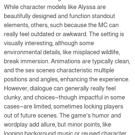
While character models like Alyssa are
beautifully designed and function standout
elements, others, such because the MC can
really feel outdated or awkward. The setting is
visually interesting, although some
environmental details, like misplaced wildlife,
break immersion. Animations are typically clean,
and the sex scenes characteristic multiple
positions and angles, enhancing the experience.
However, dialogue can generally really feel
clunky, and choices—though impactful in some
cases—are limited, sometimes locking players
out of future scenes. The game’s humor and
wordplay add allure, but minor points, like
looping background music or reused character