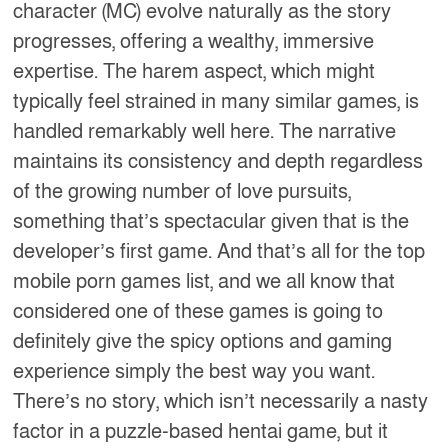
character (MC) evolve naturally as the story
progresses, offering a wealthy, immersive
expertise. The harem aspect, which might
typically feel strained in many similar games, is
handled remarkably well here. The narrative
maintains its consistency and depth regardless
of the growing number of love pursuits,
something that’s spectacular given that is the
developer’s first game. And that’s all for the top
mobile porn games list, and we all know that
considered one of these games is going to
definitely give the spicy options and gaming
experience simply the best way you want.
There’s no story, which isn’t necessarily a nasty
factor in a puzzle-based hentai game, but it