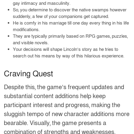
gay intimacy and masculinity.
So, you determine to discover the native swamps however
suddenly, a few of your companions get captured.
He is comfy in his marriage till one day every thing in his life
modifications.
They are typically primarily based on RPG games, puzzles,
and visible novels.
Your decisions will shape Lincoln’s story as he tries to
search out his means by way of this hilarious experience.
Craving Quest
Despite this, the game’s frequent updates and
substantial content additions help keep
participant interest and progress, making the
sluggish tempo of new character additions more
bearable. Visually, the game presents a
combination of strengths and weaknesses.