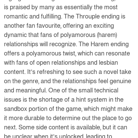
is praised by many as essentially the most
romantic and fulfilling. The Throuple ending is
another fan favourite, offering an exciting
dynamic that fans of polyamorous (harem)
relationships will recognize. The Harem ending
offers a polyamorous twist, which can resonate
with fans of open relationships and lesbian
content. It’s refreshing to see such a novel take
on the genre, and the relationships feel genuine
and meaningful. One of the small technical
issues is the shortage of a hint system in the
sandbox portion of the game, which might make
it more durable to determine out the place to go
next. Some side content is available, but it can
be unclear when it’s unlocked, leading to