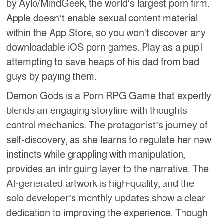
by Aylo/MindGeek, the world’s largest porn firm.
Apple doesn’t enable sexual content material
within the App Store, so you won’t discover any
downloadable iOS porn games. Play as a pupil
attempting to save heaps of his dad from bad
guys by paying them.
Demon Gods is a Porn RPG Game that expertly
blends an engaging storyline with thoughts
control mechanics. The protagonist’s journey of
self-discovery, as she learns to regulate her new
instincts while grappling with manipulation,
provides an intriguing layer to the narrative. The
AI-generated artwork is high-quality, and the
solo developer’s monthly updates show a clear
dedication to improving the experience. Though