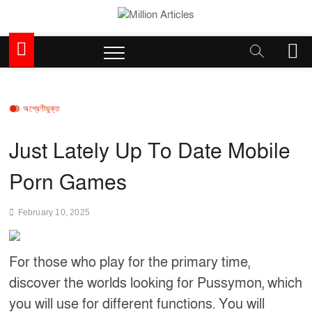
Skip
to
Million Articles
content
M
e
n
u
B
অশ্রেণীভুক্ত
u
t
Just Lately Up To Date Mobile
t
o
Porn Games
n
February 10, 2025
For those who play for the primary time,
discover the worlds looking for Pussymon, which
you will use for different functions. You will