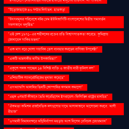
"ইসরায়েলে নেতানিয়াহুর বিরুদ্ধে হাজারো মানুষের প্রতিবাদ: দ্য গার্ডিয়ান"
"উড়োজাহাজে ৪০ ঘণ্টার নির্যাতন: হাতকড়া
"উৎসবমুখর পরিবেশে নটর ডেম ইউনিভার্সিটি বাংলাদেশের দ্বিতীয় সমাবর্তন
সফলভাবে অনুষ্ঠিত"
"এই দেশ ১৯৭১-এর শহীদদের রক্তের প্রতি বিশ্বাসঘাতকতা করেছে: কুমিল্লায়
জোনায়েদ সাকির মন্তব্য"
"এক মাস ধরে খোলা সয়াবিন তেল ব্যবহার করছেন বাণিজ্য উপদেষ্টা"
"একটি আমলকীর অসীম উপকারিতা!"
"একুশে পদক পাচ্ছেন ১৪ বিশিষ্ট ব্যক্তি ও জাতীয় নারী ফুটবল দল"
"এশিয়াটিক ল্যাবরেটরিজের মুনাফা কমেছে"
"এসঅ্যান্ডপি আদানির তিনটি কোম্পানির ঋণমান কমালো"
"এহুদ ওলমার্ট কীভাবে তৈরি করেছিলেন ইসরায়েল-ফিলিস্তিন রাষ্ট্রের মানচিত্র"
"ঐকমত্য কমিশন রাজনৈতিক দলগুলোর সাথে আলাদাভাবে আলোচনা করবে: আলী
রীয়াজ"
"ওসমানী বিমানবন্দরে অগ্নিনির্বাপণ মহড়ায় অংশ নিলেন বেবিচক চেয়ারম্যান"