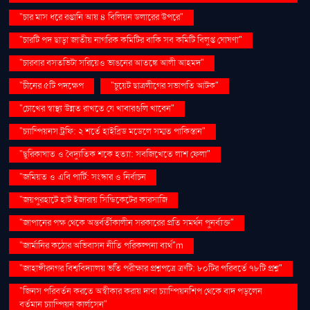
"চার মাস ধরে রপ্তানি আয় ৪ বিলিয়ন ডলারের উপরে"
"চারটি পদ ছাড়া জাতীয় নাগরিক কমিটির বাকি সব কমিটি বিলুপ্ত ঘোষণা"
"চারবার বসতভিটা সরিয়েও ভাঙনের আতঙ্কে আলী আহমদ"
"চীনের ৫টি পদক্ষেপ
"চুয়েট ছাত্রলীগের সভাপতি আটক"
"চোখের স্বাস্থ্য উন্নত রাখতে যে খাবারগুলি খাবেন"
"চ্যাম্পিয়নস ট্রফি: ২ শর্তে হাইব্রিড মডেলে সম্মত পাকিস্তান"
"ছুরিকাঘাত ও বৈদ্যুতিক শকে হত্যা: সবজিখেতে লাশ ফেলা"
"জমিয়ত ও এবি পার্টি: সংস্কার ও নির্বাচন
"জয়পুরহাটে হাট ইজারায় সিন্ডিকেটের কারসাজি
"জাপানের পক্ষ থেকে অন্তর্বর্তীকালীন সরকারের প্রতি সমর্থন পুনর্ব্যক্ত"
"জার্মানির কঠোর অভিবাসন নীতি পরিকল্পনা ব্যর্থ"m
"জাহাঙ্গীরনগর বিশ্ববিদ্যালয় ভর্তি পরীক্ষার প্রশ্নপত্রে ত্রুটি: ৮০টির পরিবর্তে ৭৮টি প্রশ্ন"
"জিনস পরিবর্তন করতে অস্বীকার করায় দাবা চ্যাম্পিয়নশিপ থেকে বাদ পড়লেন
বর্তমান চ্যাম্পিয়ন কার্লসেন"