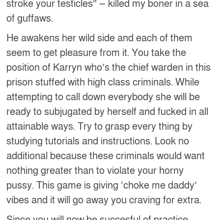
stroke your testicles” — killed my boner in a sea
of guffaws.
He awakens her wild side and each of them
seem to get pleasure from it. You take the
position of Karryn who’s the chief warden in this
prison stuffed with high class criminals. While
attempting to call down everybody she will be
ready to subjugated by herself and fucked in all
attainable ways. Try to grasp every thing by
studying tutorials and instructions. Look no
additional because these criminals would want
nothing greater than to violate your horny
pussy. This game is giving ‘choke me daddy’
vibes and it will go away you craving for extra.
Since you will now be succesful of practice,