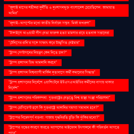
"জুলাই মাসের শহীদরা দুর্নীতি ও দুঃশাসনমুক্ত বাংলাদেশ চেয়েছিলেন: জামায়াত
আমির"
"জুলাই-আগস্টের মধ্যে জাতীয় নির্বাচন সম্ভব: মির্জা ফখরুল"
"টাঙ্গাইলে আওয়ামী লীগ নেতা ফারুক হত্যা মামলার রায়ে হতবাক সন্তানেরা
"টেনিসের রানি’র সঙ্গে সাক্ষাৎ করে উচ্ছ্বসিত নেইমার"
"ট্রাম্প পেন্টাগনের নিয়ন্ত্রণ কেন নিতে চান?"
"ট্রাম্প প্রশাসন ডিম আমদানি করবে"
"ট্রাম্প প্রশাসন বিশ্বব্যাপী মার্কিন দূতাবাসে কর্মী কমানোর সিদ্ধান্ত"
"ট্রাম্প প্রশাসনের নির্দেশে ওয়াশিংটনে ইউএসএআইডির কর্মীদের বাসায় থাকার
নির্দেশ"
"ট্রাম্প প্রশাসনের পরিকল্পনা: যুক্তরাষ্ট্রের নেতৃত্বে বিশ্ব স্বাস্থ্য সংস্থা পরিচালনা"
"ট্রাম্প প্রেসিডেন্ট হলে কি যুক্তরাষ্ট্রে আদানির সমস্যা সমাধান হবে?"
"ট্রাম্পের বিদ্বেষপূর্ণ বক্তব্য: গাজায় যুদ্ধবিরতি চুক্তি কি ঝুঁকির মধ্যে?"
"ট্রাম্পের শুল্কের কারণে ভারতে অ্যাপলের আইফোন উৎপাদনে কী পরিবর্তন আসতে
পারে"