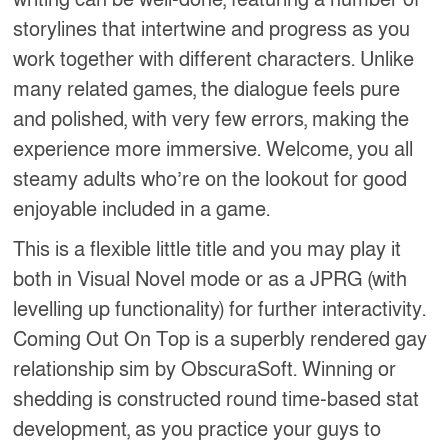
writing can be well-done, featuring a number of
storylines that intertwine and progress as you
work together with different characters. Unlike
many related games, the dialogue feels pure
and polished, with very few errors, making the
experience more immersive. Welcome, you all
steamy adults who’re on the lookout for good
enjoyable included in a game.
This is a flexible little title and you may play it
both in Visual Novel mode or as a JPRG (with
levelling up functionality) for further interactivity.
Coming Out On Top is a superbly rendered gay
relationship sim by ObscuraSoft. Winning or
shedding is constructed round time-based stat
development, as you practice your guys to