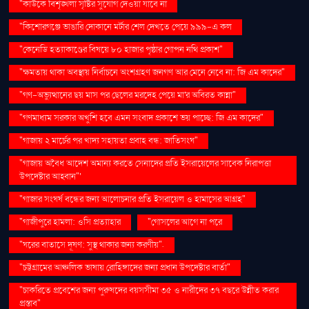
"কাউকে বিশৃঙ্খলা সৃষ্টির সুযোগ দেওয়া যাবে না
"কিশোরগঞ্জে ভাঙারি দোকানে মর্টার শেল দেখতে পেয়ে ৯৯৯-এ কল
"কেনেডি হত্যাকাণ্ডের বিষয়ে ৮০ হাজার পৃষ্ঠার গোপন নথি প্রকাশ"
"ক্ষমতায় থাকা অবস্থায় নির্বাচনে অংশগ্রহণ জনগণ আর মেনে নেবে না: জি এম কাদের"
"গণ–অভ্যুত্থানের ছয় মাস পর ছেলের মরদেহ পেয়ে মা'র অবিরত কান্না"
"গণমাধ্যম সরকার অখুশি হবে এমন সংবাদ প্রকাশে ভয় পাচ্ছে: জি এম কাদের"
"গাজায় ২ মার্চের পর খাদ্য সহায়তা প্রবাহ বন্ধ: জাতিসংঘ"
"গাজায় অবৈধ আদেশ অমান্য করতে সেনাদের প্রতি ইসরায়েলের সাবেক নিরাপত্তা
উপদেষ্টার আহ্বান"'
"গাজার সংঘর্ষ বন্ধের জন্য আলোচনার প্রতি ইসরায়েল ও হামাসের আগ্রহ"
"গাজীপুরে হামলা: ওসি প্রত্যাহার
"গোসলের আগে না পরে
"ঘরের বাতাসে দূষণ: সুস্থ থাকার জন্য করণীয়".
"চট্টগ্রামের আঞ্চলিক ভাষায় রোহিঙ্গাদের জন্য প্রধান উপদেষ্টার বার্তা"
"চাকরিতে প্রবেশের জন্য পুরুষদের বয়সসীমা ৩৫ ও নারীদের ৩৭ বছরে উন্নীত করার
প্রস্তাব"