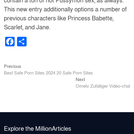
contain a ton of hot Pussymon sex, as always.
This new entry additionally options a number of
previous characters like Princess Babette,
Scarlet, and Jane.
F
S
a
h
c
ar
Previous
Post
Previous
e
e
post:
Best Safe Porn Sites 2024 20 Safe Porn Sites
b
navigation
Next
Next
post:
o
Ometv Zufälliger Video-chat
o
k
Explore the MillionArticles