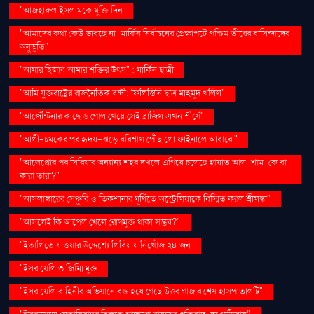
"আজহারুল ইসলামকে মুক্তি দিন
"আমাদের কথা কেউ ভাবছে না: মার্কিন নির্বাচনের প্রেক্ষাপটে পশ্চিম তীরের বাসিন্দাদের
অনুভূতি"
"আমার হিজাব আমার শক্তির উৎস" : মার্কিন ছাত্রী
"আমি যুক্তরাষ্ট্রের রাজনৈতিক বন্দী: ফিলিস্তিনি ছাত্র মাহমুদ খলিল"
"আর্জেন্টিনার কাছে ৬ গোল খেয়ে সেই ব্রাজিল এখন শীর্ষে"
"আলী-চমকের পর হৃদয়-ঝড়ে বরিশাল পৌঁছালো ফাইনালে আবারো"
"আলেপ্পোর পর সিরিয়ার অন্যান্য শহর দখলে এগিয়ে চলেছে হায়াত আল-শাম: কে বা
কারা তারা?"
"আসলাঙ্কারের সেঞ্চুরি ও তিকশানার ঘূর্ণিতে অস্ট্রেলিয়াকে বিস্মিত করল শ্রীলঙ্কা"
"আসলেই কি আপেল খেলে রোগমুক্ত থাকা সম্ভব?"
"ইতালিতে যাওয়ার উদ্দেশ্যে লিবিয়ায় নিখোঁজ ২৪ জন
"ইসরায়েলি ৩ জিম্মি মুক্ত
"ইসরায়েলি বাহিনীর অভিযানে বন্ধ হয়ে গেছে উত্তর গাজার শেষ হাসপাতালটি"