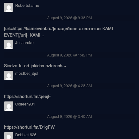
Robertofaime
August 9, 2026 @ 9:38 PM
[url=https://kamievent.ru/]свадебное агентство KAMI
EVENT[/url]. KAMI...
Juliaaroke
August 9, 2026 @ 1:42 PM
Siedze tu od jakichs czterech...
mostbet_djsl
August 9, 2026 @ 4:28 AM
https://shorturl.fm/qeejF
Colleen931
August 9, 2026 @ 3:40 AM
https://shorturl.fm/D1gFW
Debbie1626