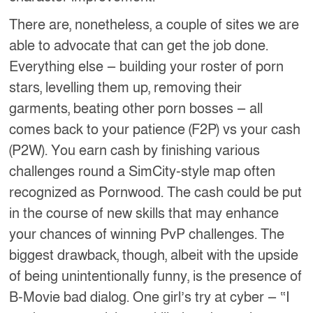
There are, nonetheless, a couple of sites we are
able to advocate that can get the job done.
Everything else — building your roster of porn
stars, levelling them up, removing their
garments, beating other porn bosses — all
comes back to your patience (F2P) vs your cash
(P2W). You earn cash by finishing various
challenges round a SimCity-style map often
recognized as Pornwood. The cash could be put
in the course of new skills that may enhance
your chances of winning PvP challenges. The
biggest drawback, though, albeit with the upside
of being unintentionally funny, is the presence of
B-Movie bad dialog. One girl’s try at cyber — “I