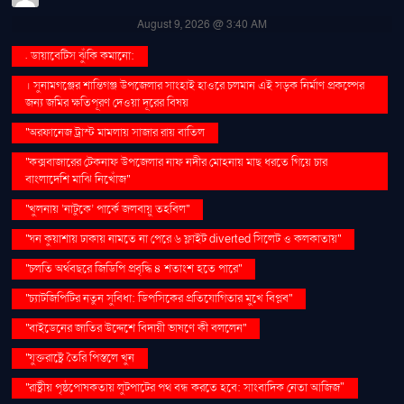
August 9, 2026 @ 3:40 AM
. ডায়াবেটিস ঝুঁকি কমানো:
। সুনামগঞ্জের শান্তিগঞ্জ উপজেলার সাংহাই হাওরে চলমান এই সড়ক নির্মাণ প্রকল্পের
জন্য জমির ক্ষতিপূরণ দেওয়া দূরের বিষয়
''অরফানেজ ট্রাস্ট মামলায় সাজার রায় বাতিল
''কক্সবাজারের টেকনাফ উপজেলার নাফ নদীর মোহনায় মাছ ধরতে গিয়ে চার
বাংলাদেশি মাঝি নিখোঁজ''
''খুলনায় ‘নাটুকে’ পার্কে জলবায়ু তহবিল''
''ঘন কুয়াশায় ঢাকায় নামতে না পেরে ৬ ফ্লাইট diverted সিলেট ও কলকাতায়''
''চলতি অর্থবছরে জিডিপি প্রবৃদ্ধি ৪ শতাংশ হতে পারে''
''চ্যাটজিপিটির নতুন সুবিধা: ডিপসিকের প্রতিযোগিতার মুখে বিপ্লব''
''বাইডেনের জাতির উদ্দেশে বিদায়ী ভাষণে কী বললেন''
''যুক্তরাষ্ট্রে তৈরি পিস্তলে খুন
''রাষ্ট্রীয় পৃষ্ঠপোষকতায় লুটপাটের পথ বন্ধ করতে হবে: সাংবাদিক নেতা আজিজ"