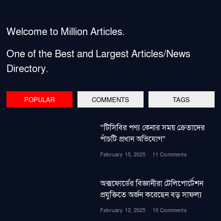
Welcome to Million Articles.
One of the Best and Largest Articles/News
Directory.
POPULAR
COMMENTS
TAGS
“টিসিবির পণ্য কেনার সময় ক্রেতাদের
পাঁচটি প্রধান অভিযোগ”
February 15, 2025
11 Comments
অক্সফোর্ডের বিজ্ঞানীরা টেলিপোর্টেশন
প্রযুক্তিতে অর্জন করেছেন বড় সাফল্য
February 12, 2025
10 Comments