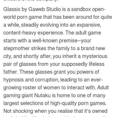
Glassix by Gaweb Studio is a sandbox open-
world porn game that has been around for quite
a while, steadily evolving into an expansive,
content-heavy experience. The adult game
starts with a well-known premise—your
stepmother strikes the family to a brand new
city, and shortly after, you inherit a mysterious
pair of glasses from your supposedly lifeless
father. These glasses grant you powers of
hypnosis and corruption, leading to an ever-
growing roster of women to interact with. Adult
gaming giant Nutaku is home to one of many
largest selections of high-quality porn games.
Not shocking when you realise that it’s owned