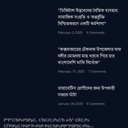
“ডিজিটাল উদ্ভাবনের নৈতিক ব্যবহার:
সামাজিক সংহতি ও অন্তর্ভুক্তি
নিশ্চিতকরণে একটি কর্মশালা”
February 2, 2025
9 Comments
”কক্সবাজারের টেকনাফ উপজেলার নাফ
নদীর মোহনায় মাছ ধরতে গিয়ে চার
বাংলাদেশি মাঝি নিখোঁজ”
February 15, 2025
7 Comments
ডায়াবেটিস রোগীদের জন্য উপকারী
সজনে ডাঁটা
January 29, 2025
6 Comments
Р”Р°СЂРєРЅРµС‚ СЂСѓС‚РѕСЂ вЂ” СЌС‚Рѕ
СЃРїРµС†РёР°Р»РёР·РёСЂРѕРІР°РЅРЅС‹Р№...