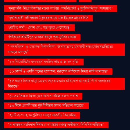
‘মুনাফেকি’ নিয়ে রিজভীর মন্তব্য জাতীয় ঐক্যবিরোধী ও দুরভিসন্ধিপূর্ণ: জামায়াত"
‘যুদ্ধবিরোধী’ রবীন্দ্রনাথ ঠাকুরের কাছে এক ইংরেজ মায়ের চিঠি
‘রোহিত শর্মা - মোটা এবং গড়পড়তা খেলোয়াড়’
‘শিবিরের কমিটি’তে থাকার বিষয়ে পূজা চেরির বক্তব্য
"‘গণপরিষদ’ ও ‘সেকেন্ড রিপাবলিক’: জামায়াতসহ ইসলামী দলগুলোর মতভিন্নতা
সামনে আসছে"
"১০ কিলোমিটার ব্যবধানে সবজির দাম ৩-৪ গুণ বৃদ্ধি"
"১০ কোটি ও এমপি পদের প্রলোভন: নুরুলের অভিযোগ মিথ্যা দাবি সামান্তার"
"১৫ বছরে বিচার ছাড়া ১৯২৬ জনের হত্যার অভিযোগ আওয়ামী লীগ সরকারের
বিরুদ্ধে"
"১৮তম শিক্ষক নিবন্ধনের লিখিত পরীক্ষার ফল প্রকাশ
"১৯ দিনে প্রবাসী আয় দুই বিলিয়ন ডলার অতিক্রম করেছে"
"২৭টি ব্যাগসহ অস্ট্রেলিয়া সফরে ভারতীয় ক্রিকেটার
"৪ নভেম্বর সংবিধান দিবস ও ৭ মার্চের গুরুত্ব অস্বীকার: সিপিবির অভিমত"