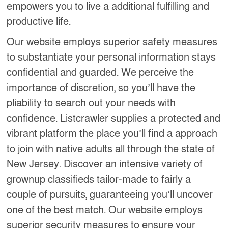
empowers you to live a additional fulfilling and
productive life.
Our website employs superior safety measures
to substantiate your personal information stays
confidential and guarded. We perceive the
importance of discretion, so you’ll have the
pliability to search out your needs with
confidence. Listcrawler supplies a protected and
vibrant platform the place you’ll find a approach
to join with native adults all through the state of
New Jersey. Discover an intensive variety of
grownup classifieds tailor-made to fairly a
couple of pursuits, guaranteeing you’ll uncover
one of the best match. Our website employs
superior security measures to ensure your