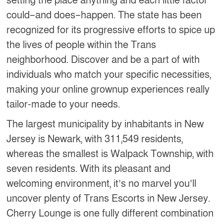
setting the place anything and each little factor
could–and does–happen. The state has been
recognized for its progressive efforts to spice up
the lives of people within the Trans
neighborhood. Discover and be a part of with
individuals who match your specific necessities,
making your online grownup experiences really
tailor-made to your needs.
The largest municipality by inhabitants in New
Jersey is Newark, with 311,549 residents,
whereas the smallest is Walpack Township, with
seven residents. With its pleasant and
welcoming environment, it’s no marvel you’ll
uncover plenty of Trans Escorts in New Jersey.
Cherry Lounge is one fully different combination