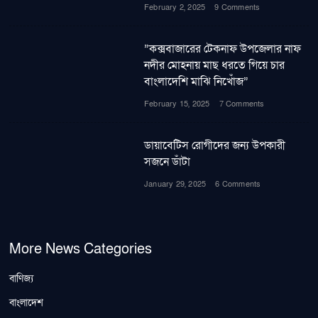
February 2, 2025
9 Comments
”কক্সবাজারের টেকনাফ উপজেলার নাফ
নদীর মোহনায় মাছ ধরতে গিয়ে চার
বাংলাদেশি মাঝি নিখোঁজ”
February 15, 2025
7 Comments
ডায়াবেটিস রোগীদের জন্য উপকারী
সজনে ডাঁটা
January 29, 2025
6 Comments
More News Categories
বাণিজ্য
বাংলাদেশ