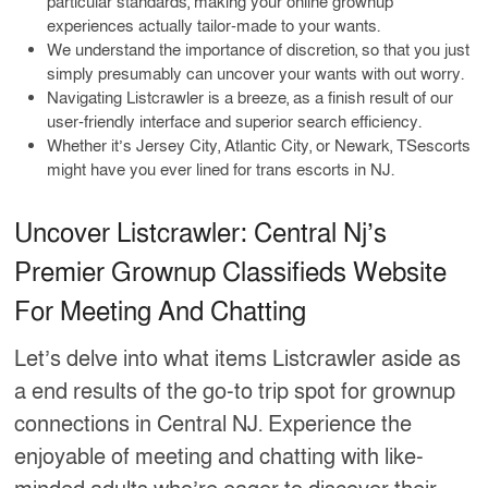
particular standards, making your online grownup
experiences actually tailor-made to your wants.
We understand the importance of discretion, so that you just
simply presumably can uncover your wants with out worry.
Navigating Listcrawler is a breeze, as a finish result of our
user-friendly interface and superior search efficiency.
Whether it’s Jersey City, Atlantic City, or Newark, TSescorts
might have you ever lined for trans escorts in NJ.
Uncover Listcrawler: Central Nj’s
Premier Grownup Classifieds Website
For Meeting And Chatting
Let’s delve into what items Listcrawler aside as
a end results of the go-to trip spot for grownup
connections in Central NJ. Experience the
enjoyable of meeting and chatting with like-