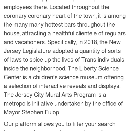
employees there. Located throughout the
coronary coronary heart of the town, it is among
the many many hottest bars throughout the
house, attracting a healthful clientele of regulars
and vacationers. Specifically, in 2018, the New
Jersey Legislature adopted a quantity of sorts
of laws to spice up the lives of Trans individuals
inside the neighborhood. The Liberty Science
Center is a children’s science museum offering
a selection of interactive reveals and displays.
The Jersey City Mural Arts Program is a
metropolis initiative undertaken by the office of
Mayor Stephen Fulop.
Our platform allows you to filter your search