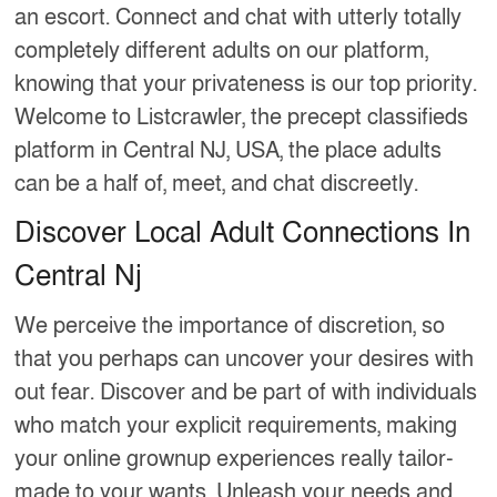
an escort. Connect and chat with utterly totally
completely different adults on our platform,
knowing that your privateness is our top priority.
Welcome to Listcrawler, the precept classifieds
platform in Central NJ, USA, the place adults
can be a half of, meet, and chat discreetly.
Discover Local Adult Connections In
Central Nj
We perceive the importance of discretion, so
that you perhaps can uncover your desires with
out fear. Discover and be part of with individuals
who match your explicit requirements, making
your online grownup experiences really tailor-
made to your wants. Unleash your needs and