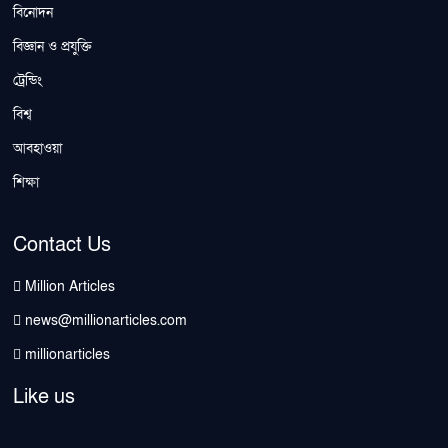
বিনোদন
বিজ্ঞান ও প্রযুক্তি
ট্রেন্ডিং
বিশ্ব
আবহাওয়া
শিক্ষা
Contact Us
Million Articles
news@millionarticles.com
millionarticles
Like us