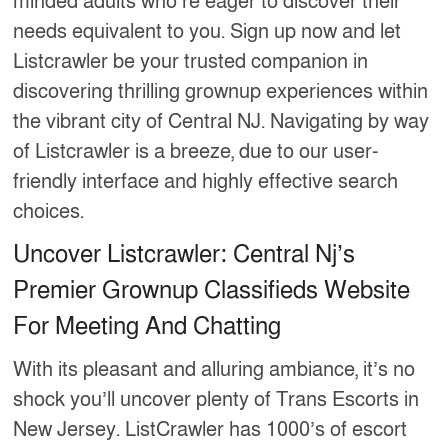
minded adults who’re eager to discover their
needs equivalent to you. Sign up now and let
Listcrawler be your trusted companion in
discovering thrilling grownup experiences within
the vibrant city of Central NJ. Navigating by way
of Listcrawler is a breeze, due to our user-
friendly interface and highly effective search
choices.
Uncover Listcrawler: Central Nj’s
Premier Grownup Classifieds Website
For Meeting And Chatting
With its pleasant and alluring ambiance, it’s no
shock you’ll uncover plenty of Trans Escorts in
New Jersey. ListCrawler has 1000’s of escort