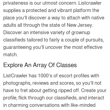
privateness is our utmost concern. Listcrawler
supplies a protected and vibrant platform the
place you’ll discover a way to attach with native
adults all through the state of New Jersey.
Discover an intensive variety of grownup
classifieds tailored to fairly a couple of pursuits,
guaranteeing you’ll uncover the most effective
match.
Explore An Array Of Classes
ListCrawler has 1000’s of escort profiles with
photographs, reviews and scores, so you’ll not
have to fret about getting ripped off. Create your
profile, flick through our classifieds, and interact
in charming conversations with like-minded