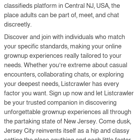
classifieds platform in Central NJ, USA, the
place adults can be part of, meet, and chat
discreetly.
Discover and join with individuals who match
your specific standards, making your online
grownup experiences really tailored to your
needs. Whether you’re extreme about casual
encounters, collaborating chats, or exploring
your deepest needs, Listcrawler has every
factor you want. Sign up now and let Listcrawler
be your trusted companion in discovering
unforgettable grownup experiences all through
the partaking state of New Jersey. Come dusk,
Jersey City reinvents itself as a hip and classy