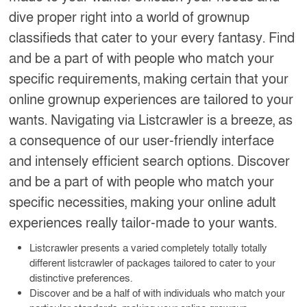
dive proper right into a world of grownup
classifieds that cater to your every fantasy. Find
and be a part of with people who match your
specific requirements, making certain that your
online grownup experiences are tailored to your
wants. Navigating via Listcrawler is a breeze, as
a consequence of our user-friendly interface
and intensely efficient search options. Discover
and be a part of with people who match your
specific necessities, making your online adult
experiences really tailor-made to your wants.
Listcrawler presents a varied completely totally totally
different listcrawler of packages tailored to cater to your
distinctive preferences.
Discover and be a half of with individuals who match your