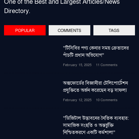
One of the Best and Largest Articles/News
Directory.
POPULAR
COMMENTS
TAGS
“টিসিবির পণ্য কেনার সময় ক্রেতাদের
পাঁচটি প্রধান অভিযোগ”
February 15, 2025
11 Comments
অক্সফোর্ডের বিজ্ঞানীরা টেলিপোর্টেশন
প্রযুক্তিতে অর্জন করেছেন বড় সাফল্য
February 12, 2025
10 Comments
“ডিজিটাল উদ্ভাবনের নৈতিক ব্যবহার:
সামাজিক সংহতি ও অন্তর্ভুক্তি
নিশ্চিতকরণে একটি কর্মশালা”