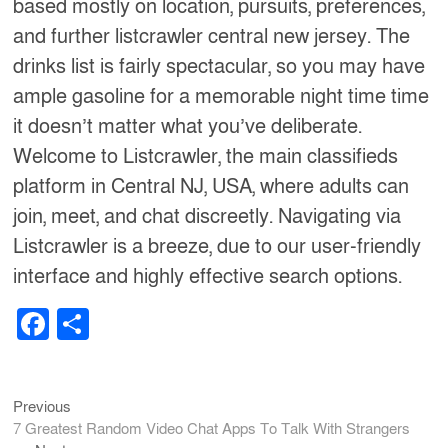
based mostly on location, pursuits, preferences,
and further listcrawler central new jersey. The
drinks list is fairly spectacular, so you may have
ample gasoline for a memorable night time time
it doesn’t matter what you’ve deliberate.
Welcome to Listcrawler, the main classifieds
platform in Central NJ, USA, where adults can
join, meet, and chat discreetly. Navigating via
Listcrawler is a breeze, due to our user-friendly
interface and highly effective search options.
F
S
a
h
c
ar
Previous
Post
Previous
e
e
post:
7 Greatest Random Video Chat Apps To Talk With Strangers