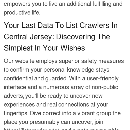
empowers you to live an additional fulfilling and
productive life.
Your Last Data To List Crawlers In
Central Jersey: Discovering The
Simplest In Your Wishes
Our website employs superior safety measures
to confirm your personal knowledge stays
confidential and guarded. With a user-friendly
interface and a numerous array of non-public
adverts, you’ll be ready to uncover new
experiences and real connections at your
fingertips. Dive correct into a vibrant group the
place you presumably can uncover, join