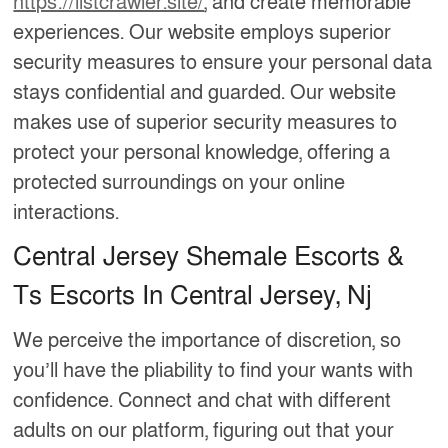
https://listcrawler.site/
, and create memorable
experiences. Our website employs superior
security measures to ensure your personal data
stays confidential and guarded. Our website
makes use of superior security measures to
protect your personal knowledge, offering a
protected surroundings on your online
interactions.
Central Jersey Shemale Escorts &
Ts Escorts In Central Jersey, Nj
We perceive the importance of discretion, so
you’ll have the pliability to find your wants with
confidence. Connect and chat with different
adults on our platform, figuring out that your