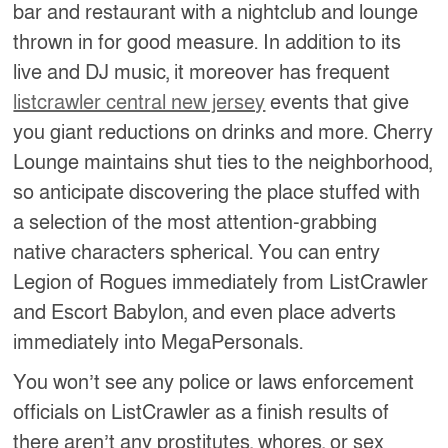
bar and restaurant with a nightclub and lounge
thrown in for good measure. In addition to its
live and DJ music, it moreover has frequent
listcrawler central new jersey
events that give
you giant reductions on drinks and more. Cherry
Lounge maintains shut ties to the neighborhood,
so anticipate discovering the place stuffed with
a selection of the most attention-grabbing
native characters spherical. You can entry
Legion of Rogues immediately from ListCrawler
and Escort Babylon, and even place adverts
immediately into MegaPersonals.
You won’t see any police or laws enforcement
officials on ListCrawler as a finish results of
there aren’t any prostitutes, whores, or sex