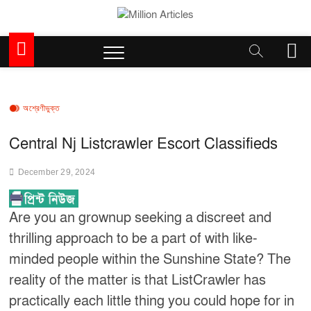
Skip
to
Million Articles
content
M
e
n
u
B
অশ্রেণীভুক্ত
u
t
Central Nj Listcrawler Escort Classifieds
t
o
December 29, 2024
n
Are you an grownup seeking a discreet and
thrilling approach to be a part of with like-
minded people within the Sunshine State? The
reality of the matter is that ListCrawler has
practically each little thing you could hope for in