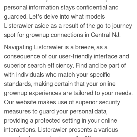
personal information stays confidential and
guarded. Let’s delve into what models
Listcrawler aside as a result of the go-to journey
spot for grownup connections in Central NJ.
Navigating Listcrawler is a breeze, as a
consequence of our user-friendly interface and
superior search efficiency. Find and be part of
with individuals who match your specific
standards, making certain that your online
grownup experiences are tailored to your needs.
Our website makes use of superior security
measures to guard your personal data,
providing a protected setting in your online
interactions. Listcrawler presents a various