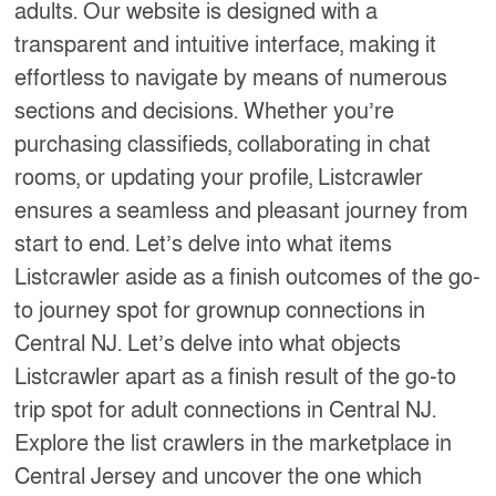
adults. Our website is designed with a
transparent and intuitive interface, making it
effortless to navigate by means of numerous
sections and decisions. Whether you’re
purchasing classifieds, collaborating in chat
rooms, or updating your profile, Listcrawler
ensures a seamless and pleasant journey from
start to end. Let’s delve into what items
Listcrawler aside as a finish outcomes of the go-
to journey spot for grownup connections in
Central NJ. Let’s delve into what objects
Listcrawler apart as a finish result of the go-to
trip spot for adult connections in Central NJ.
Explore the list crawlers in the marketplace in
Central Jersey and uncover the one which