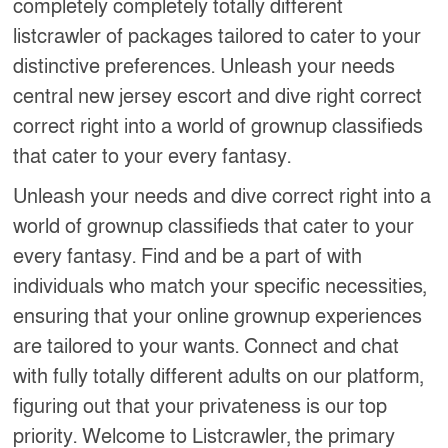
completely completely totally different
listcrawler of packages tailored to cater to your
distinctive preferences. Unleash your needs
central new jersey escort and dive right correct
correct right into a world of grownup classifieds
that cater to your every fantasy.
Unleash your needs and dive correct right into a
world of grownup classifieds that cater to your
every fantasy. Find and be a part of with
individuals who match your specific necessities,
ensuring that your online grownup experiences
are tailored to your wants. Connect and chat
with fully totally different adults on our platform,
figuring out that your privateness is our top
priority. Welcome to Listcrawler, the primary