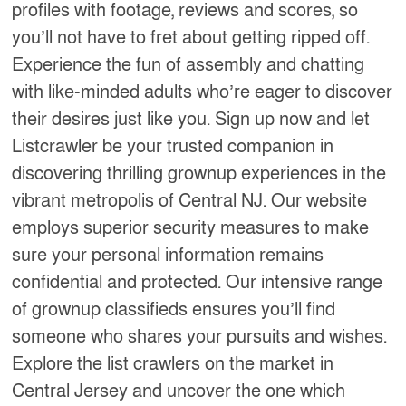
profiles with footage, reviews and scores, so
you’ll not have to fret about getting ripped off.
Experience the fun of assembly and chatting
with like-minded adults who’re eager to discover
their desires just like you. Sign up now and let
Listcrawler be your trusted companion in
discovering thrilling grownup experiences in the
vibrant metropolis of Central NJ. Our website
employs superior security measures to make
sure your personal information remains
confidential and protected. Our intensive range
of grownup classifieds ensures you’ll find
someone who shares your pursuits and wishes.
Explore the list crawlers on the market in
Central Jersey and uncover the one which