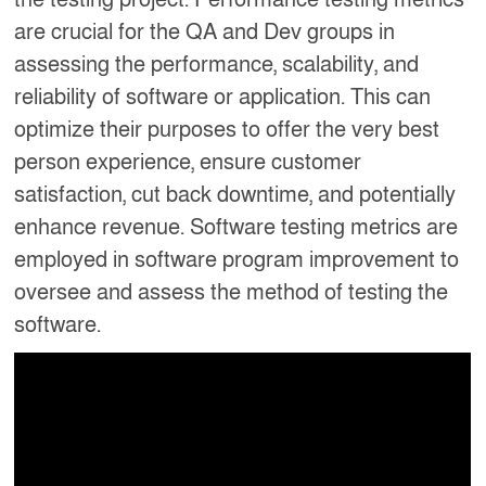
are crucial for the QA and Dev groups in
assessing the performance, scalability, and
reliability of software or application. This can
optimize their purposes to offer the very best
person experience, ensure customer
satisfaction, cut back downtime, and potentially
enhance revenue. Software testing metrics are
employed in software program improvement to
oversee and assess the method of testing the
software.