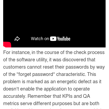
For instance, in the course of the check process
of the software utility, it was discovered that
customers cannot reset their passwords by way
of the “forget password” characteristic. This
problem is marked as an energetic defect as it
doesn’t enable the application to operate
accurately. Remember that KPIs and QA
metrics serve different purposes but are both