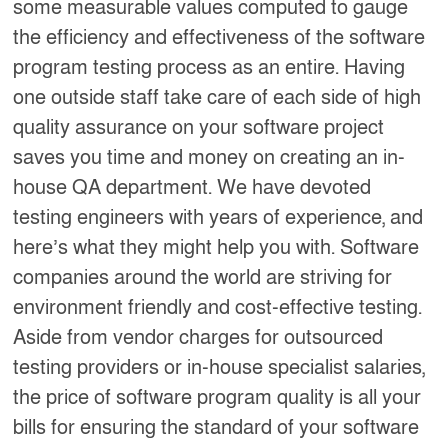
some measurable values computed to gauge
the efficiency and effectiveness of the software
program testing process as an entire. Having
one outside staff take care of each side of high
quality assurance on your software project
saves you time and money on creating an in-
house QA department. We have devoted
testing engineers with years of experience, and
here’s what they might help you with. Software
companies around the world are striving for
environment friendly and cost-effective testing.
Aside from vendor charges for outsourced
testing providers or in-house specialist salaries,
the price of software program quality is all your
bills for ensuring the standard of your software