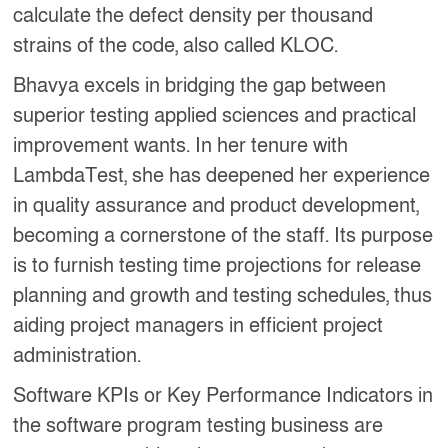
calculate the defect density per thousand
strains of the code, also called KLOC.
Bhavya excels in bridging the gap between
superior testing applied sciences and practical
improvement wants. In her tenure with
LambdaTest, she has deepened her experience
in quality assurance and product development,
becoming a cornerstone of the staff. Its purpose
is to furnish testing time projections for release
planning and growth and testing schedules, thus
aiding project managers in efficient project
administration.
Software KPIs or Key Performance Indicators in
the software program testing business are