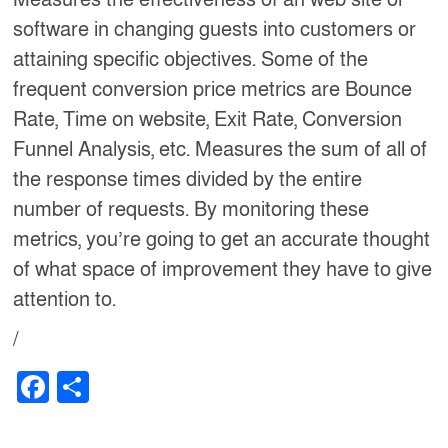
software in changing guests into customers or
attaining specific objectives. Some of the
frequent conversion price metrics are Bounce
Rate, Time on website, Exit Rate, Conversion
Funnel Analysis, etc. Measures the sum of all of
the response times divided by the entire
number of requests. By monitoring these
metrics, you’re going to get an accurate thought
of what space of improvement they have to give
attention to.
/
F
S
a
h