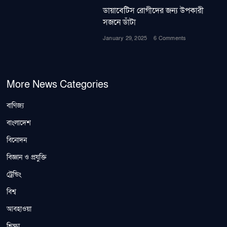
ডায়াবেটিস রোগীদের জন্য উপকারী
সজনে ডাঁটা
January 29, 2025
6 Comments
More News Categories
বাণিজ্য
বাংলাদেশ
বিনোদন
বিজ্ঞান ও প্রযুক্তি
ট্রেন্ডিং
বিশ্ব
আবহাওয়া
শিক্ষা