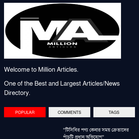
Welcome to Million Articles.
One of the Best and Largest Articles/News
Directory.
POPULAR
COMMENTS
TAGS
“টিসিবির পণ্য কেনার সময় ক্রেতাদের
পাঁচটি প্রধান অভিযোগ”