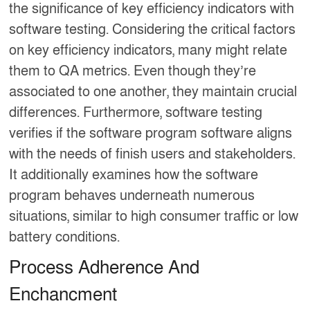
the significance of key efficiency indicators with
software testing. Considering the critical factors
on key efficiency indicators, many might relate
them to QA metrics. Even though they’re
associated to one another, they maintain crucial
differences. Furthermore, software testing
verifies if the software program software aligns
with the needs of finish users and stakeholders.
It additionally examines how the software
program behaves underneath numerous
situations, similar to high consumer traffic or low
battery conditions.
Process Adherence And
Enchancment