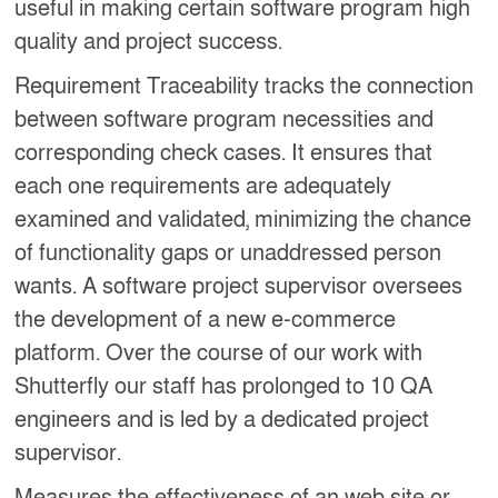
useful in making certain software program high
quality and project success.
Requirement Traceability tracks the connection
between software program necessities and
corresponding check cases. It ensures that
each one requirements are adequately
examined and validated, minimizing the chance
of functionality gaps or unaddressed person
wants. A software project supervisor oversees
the development of a new e-commerce
platform. Over the course of our work with
Shutterfly our staff has prolonged to 10 QA
engineers and is led by a dedicated project
supervisor.
Measures the effectiveness of an web site or