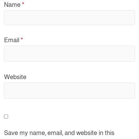
Name
*
Email
*
Website
Save my name, email, and website in this