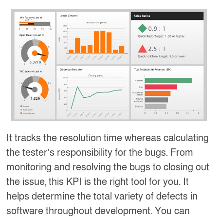
It tracks the resolution time whereas calculating
the tester’s responsibility for the bugs. From
monitoring and resolving the bugs to closing out
the issue, this KPI is the right tool for you. It
helps determine the total variety of defects in
software throughout development. You can