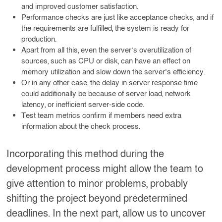
and improved customer satisfaction.
Performance checks are just like acceptance checks, and if
the requirements are fulfilled, the system is ready for
production.
Apart from all this, even the server’s overutilization of
sources, such as CPU or disk, can have an effect on
memory utilization and slow down the server’s efficiency.
Or in any other case, the delay in server response time
could additionally be because of server load, network
latency, or inefficient server-side code.
Test team metrics confirm if members need extra
information about the check process.
Incorporating this method during the
development process might allow the team to
give attention to minor problems, probably
shifting the project beyond predetermined
deadlines. In the next part, allow us to uncover