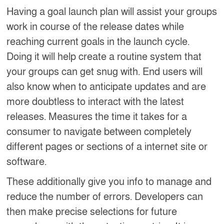
Having a goal launch plan will assist your groups
work in course of the release dates while
reaching current goals in the launch cycle.
Doing it will help create a routine system that
your groups can get snug with. End users will
also know when to anticipate updates and are
more doubtless to interact with the latest
releases. Measures the time it takes for a
consumer to navigate between completely
different pages or sections of a internet site or
software.
These additionally give you info to manage and
reduce the number of errors. Developers can
then make precise selections for future