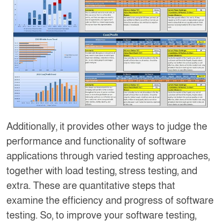
Additionally, it provides other ways to judge the
performance and functionality of software
applications through varied testing approaches,
together with load testing, stress testing, and
extra. These are quantitative steps that
examine the efficiency and progress of software
testing. So, to improve your software testing,