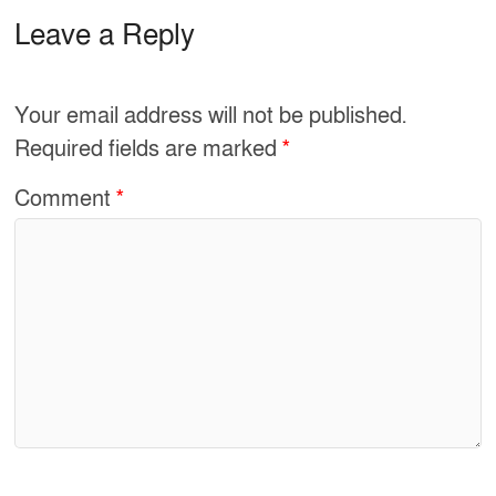
c
ar
e
e
Leave a Reply
b
o
Your email address will not be published.
o
Required fields are marked
*
k
Comment
*