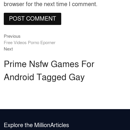
browser for the next time I comment.
Previous
Post
Previous
post:
Free Videos Porno Eporner
navigation
Next
Next
post:
Prime Nsfw Games For
Android Tagged Gay
Explore the MillionArticles