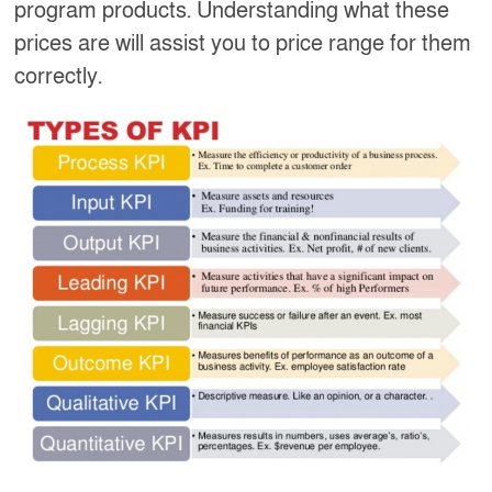
program products. Understanding what these
prices are will assist you to price range for them
correctly.