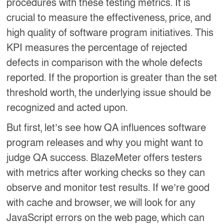
procedures with these testing metrics. It is
crucial to measure the effectiveness, price, and
high quality of software program initiatives. This
KPI measures the percentage of rejected
defects in comparison with the whole defects
reported. If the proportion is greater than the set
threshold worth, the underlying issue should be
recognized and acted upon.
But first, let’s see how QA influences software
program releases and why you might want to
judge QA success. BlazeMeter offers testers
with metrics after working checks so they can
observe and monitor test results. If we’re good
with cache and browser, we will look for any
JavaScript errors on the web page, which can