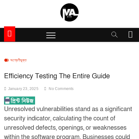
Skip
to
content
Million Articles
M
e
n
u
B
অশ্রেণীভুক্ত
u
t
Efficiency Testing The Entire Guide
t
o
January 23, 2025
No Comments
n
Unresolved vulnerabilities stand as a significant
security indicator, calculating the count of
unresolved defects, openings, or weaknesses
within the software program. Businesses could