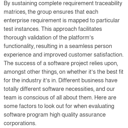
By sustaining complete requirement traceability
matrices, the group ensures that each
enterprise requirement is mapped to particular
test instances. This approach facilitates
thorough validation of the platform’s
functionality, resulting in a seamless person
experience and improved customer satisfaction.
The success of a software project relies upon,
amongst other things, on whether it’s the best fit
for the industry it’s in. Different business have
totally different software necessities, and our
team is conscious of all about them. Here are
some factors to look out for when evaluating
software program high quality assurance
corporations.