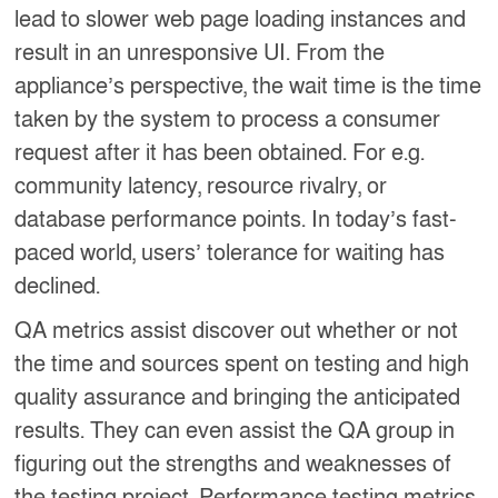
lead to slower web page loading instances and
result in an unresponsive UI. From the
appliance’s perspective, the wait time is the time
taken by the system to process a consumer
request after it has been obtained. For e.g.
community latency, resource rivalry, or
database performance points. In today’s fast-
paced world, users’ tolerance for waiting has
declined.
QA metrics assist discover out whether or not
the time and sources spent on testing and high
quality assurance and bringing the anticipated
results. They can even assist the QA group in
figuring out the strengths and weaknesses of
the testing project. Performance testing metrics