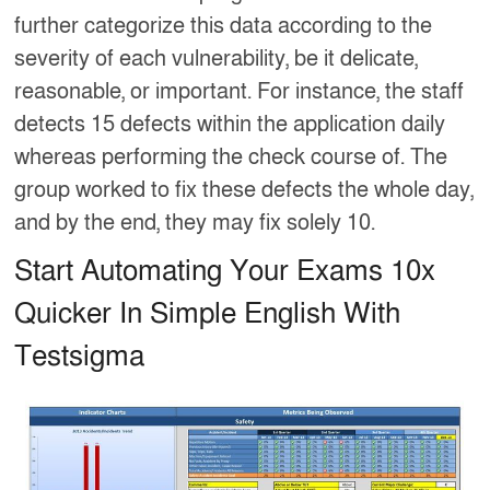
further categorize this data according to the
severity of each vulnerability, be it delicate,
reasonable, or important. For instance, the staff
detects 15 defects within the application daily
whereas performing the check course of. The
group worked to fix these defects the whole day,
and by the end, they may fix solely 10.
Start Automating Your Exams 10x
Quicker In Simple English With
Testsigma