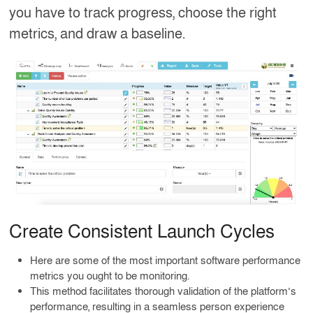
you have to track progress, choose the right
metrics, and draw a baseline.
Create Consistent Launch Cycles
Here are some of the most important software performance
metrics you ought to be monitoring.
This method facilitates thorough validation of the platform’s
performance, resulting in a seamless person experience