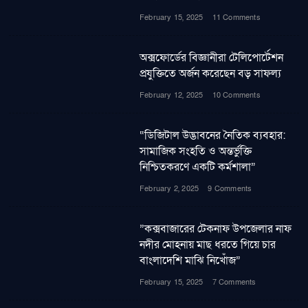
February 15, 2025
11 Comments
অক্সফোর্ডের বিজ্ঞানীরা টেলিপোর্টেশন
প্রযুক্তিতে অর্জন করেছেন বড় সাফল্য
February 12, 2025
10 Comments
“ডিজিটাল উদ্ভাবনের নৈতিক ব্যবহার:
সামাজিক সংহতি ও অন্তর্ভুক্তি
নিশ্চিতকরণে একটি কর্মশালা”
February 2, 2025
9 Comments
”কক্সবাজারের টেকনাফ উপজেলার নাফ
নদীর মোহনায় মাছ ধরতে গিয়ে চার
বাংলাদেশি মাঝি নিখোঁজ”
February 15, 2025
7 Comments